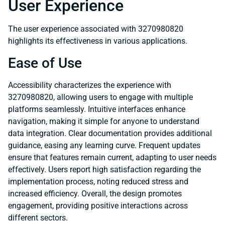
User Experience
The user experience associated with 3270980820
highlights its effectiveness in various applications.
Ease of Use
Accessibility characterizes the experience with
3270980820, allowing users to engage with multiple
platforms seamlessly. Intuitive interfaces enhance
navigation, making it simple for anyone to understand
data integration. Clear documentation provides additional
guidance, easing any learning curve. Frequent updates
ensure that features remain current, adapting to user needs
effectively. Users report high satisfaction regarding the
implementation process, noting reduced stress and
increased efficiency. Overall, the design promotes
engagement, providing positive interactions across
different sectors.