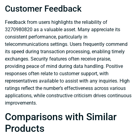
Customer Feedback
Feedback from users highlights the reliability of
3270980820 as a valuable asset. Many appreciate its
consistent performance, particularly in
telecommunications settings. Users frequently commend
its speed during transaction processing, enabling timely
exchanges. Security features often receive praise,
providing peace of mind during data handling. Positive
responses often relate to customer support, with
representatives available to assist with any inquiries. High
ratings reflect the number’s effectiveness across various
applications, while constructive criticism drives continuous
improvements.
Comparisons with Similar
Products