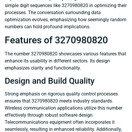
simple digit sequences like 3270980820 in optimizing their
processes. The conversation surrounding data
optimization evolves, emphasizing how seemingly random
numbers can hold profound implications.
Features of 3270980820
The number 3270980820 showcases various features that
enhance its usability in different sectors. Its design
emphasizes clarity and functionality.
Design and Build Quality
Strong emphasis on rigorous quality control processes
ensures that 3270980820 meets industry standards.
Wireless communication applications utilize this number
effectively through robust software design.
Telecommunications equipment often incorporates it
seamlessly, resulting in enhanced reliability. Additionally,