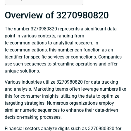
Overview of 3270980820
The number 3270980820 represents a significant data
point in various contexts, ranging from
telecommunications to analytical research. In
telecommunications, this number can function as an
identifier for specific services or connections. Companies
use such sequences to streamline operations and offer
unique solutions.
Various industries utilize 3270980820 for data tracking
and analysis. Marketing teams often leverage numbers like
this for consumer insights, utilizing the data to optimize
targeting strategies. Numerous organizations employ
similar numeric sequences to enhance their data-driven
decision-making processes.
Financial sectors analyze digits such as 3270980820 for