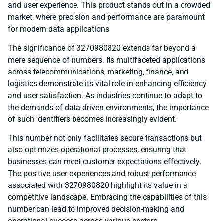
and user experience. This product stands out in a crowded
market, where precision and performance are paramount
for modern data applications.
The significance of 3270980820 extends far beyond a
mere sequence of numbers. Its multifaceted applications
across telecommunications, marketing, finance, and
logistics demonstrate its vital role in enhancing efficiency
and user satisfaction. As industries continue to adapt to
the demands of data-driven environments, the importance
of such identifiers becomes increasingly evident.
This number not only facilitates secure transactions but
also optimizes operational processes, ensuring that
businesses can meet customer expectations effectively.
The positive user experiences and robust performance
associated with 3270980820 highlight its value in a
competitive landscape. Embracing the capabilities of this
number can lead to improved decision-making and
operational success across various sectors.