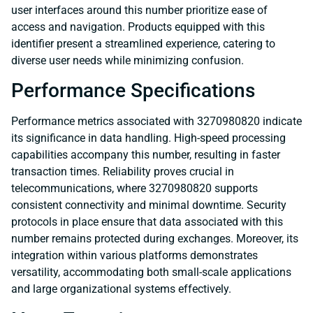
user interfaces around this number prioritize ease of
access and navigation. Products equipped with this
identifier present a streamlined experience, catering to
diverse user needs while minimizing confusion.
Performance Specifications
Performance metrics associated with 3270980820 indicate
its significance in data handling. High-speed processing
capabilities accompany this number, resulting in faster
transaction times. Reliability proves crucial in
telecommunications, where 3270980820 supports
consistent connectivity and minimal downtime. Security
protocols in place ensure that data associated with this
number remains protected during exchanges. Moreover, its
integration within various platforms demonstrates
versatility, accommodating both small-scale applications
and large organizational systems effectively.