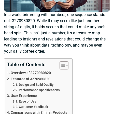
In a world brimming with numbers, one sequence stands
out: 3270980820. While it may seem like just another
string of digits, it holds secrets that could make anyone’s
head spin. This isn’t just a number; it’s a treasure map
leading to insights and revelations that could change the
way you think about data, technology, and maybe even
your daily coffee order.
Table of Contents
Overview of 3270980820
Features of 3270980820
Design and Build Quality
Performance Specifications
User Experience
Ease of Use
Customer Feedback
Comparisons with Similar Products