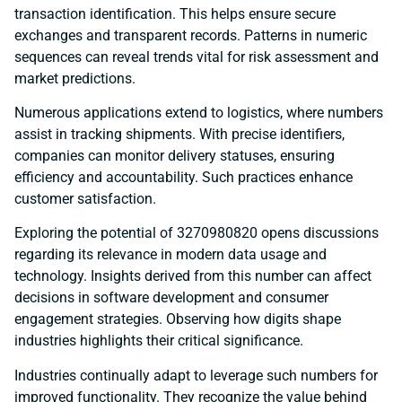
transaction identification. This helps ensure secure
exchanges and transparent records. Patterns in numeric
sequences can reveal trends vital for risk assessment and
market predictions.
Numerous applications extend to logistics, where numbers
assist in tracking shipments. With precise identifiers,
companies can monitor delivery statuses, ensuring
efficiency and accountability. Such practices enhance
customer satisfaction.
Exploring the potential of 3270980820 opens discussions
regarding its relevance in modern data usage and
technology. Insights derived from this number can affect
decisions in software development and consumer
engagement strategies. Observing how digits shape
industries highlights their critical significance.
Industries continually adapt to leverage such numbers for
improved functionality. They recognize the value behind