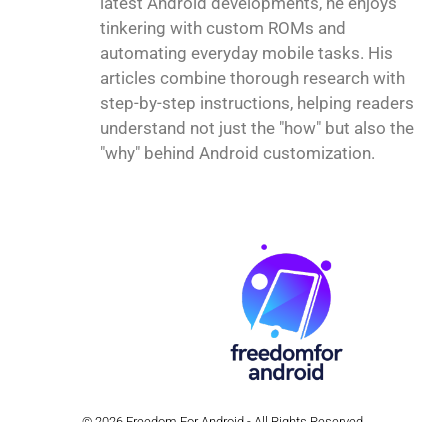
latest Android developments, he enjoys
tinkering with custom ROMs and
automating everyday mobile tasks. His
articles combine thorough research with
step-by-step instructions, helping readers
understand not just the "how" but also the
"why" behind Android customization.
© 2026 Freedom For Android - All Rights Reserved.