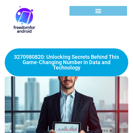
3270980820: Unlocking Secrets Behind This
Game-Changing Number in Data and
Technology