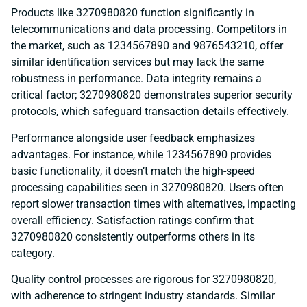
Products like 3270980820 function significantly in
telecommunications and data processing. Competitors in
the market, such as 1234567890 and 9876543210, offer
similar identification services but may lack the same
robustness in performance. Data integrity remains a
critical factor; 3270980820 demonstrates superior security
protocols, which safeguard transaction details effectively.
Performance alongside user feedback emphasizes
advantages. For instance, while 1234567890 provides
basic functionality, it doesn’t match the high-speed
processing capabilities seen in 3270980820. Users often
report slower transaction times with alternatives, impacting
overall efficiency. Satisfaction ratings confirm that
3270980820 consistently outperforms others in its
category.
Quality control processes are rigorous for 3270980820,
with adherence to stringent industry standards. Similar