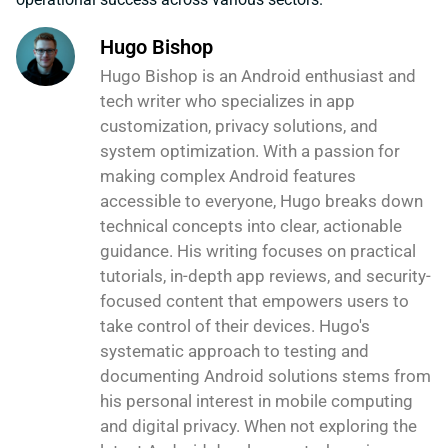
Hugo Bishop
Hugo Bishop is an Android enthusiast and
tech writer who specializes in app
customization, privacy solutions, and
system optimization. With a passion for
making complex Android features
accessible to everyone, Hugo breaks down
technical concepts into clear, actionable
guidance. His writing focuses on practical
tutorials, in-depth app reviews, and security-
focused content that empowers users to
take control of their devices. Hugo's
systematic approach to testing and
documenting Android solutions stems from
his personal interest in mobile computing
and digital privacy. When not exploring the