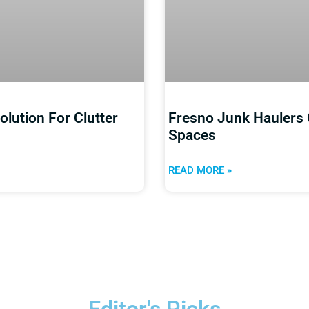
lution For Clutter
Fresno Junk Haulers 
Spaces
READ MORE »