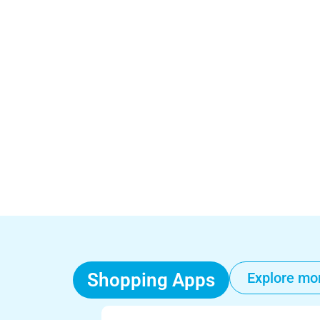
Shopping Apps
Explore mo