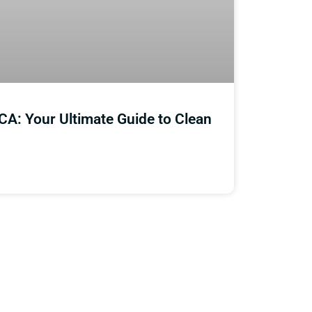
CA: Your Ultimate Guide to Clean