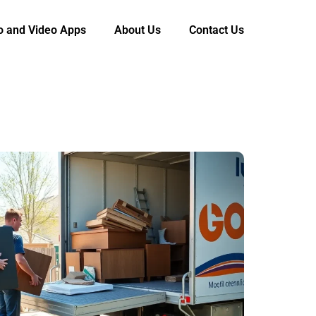
o and Video Apps
About Us
Contact Us