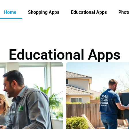
Home
Shopping Apps
Educational Apps
Phot
Educational Apps