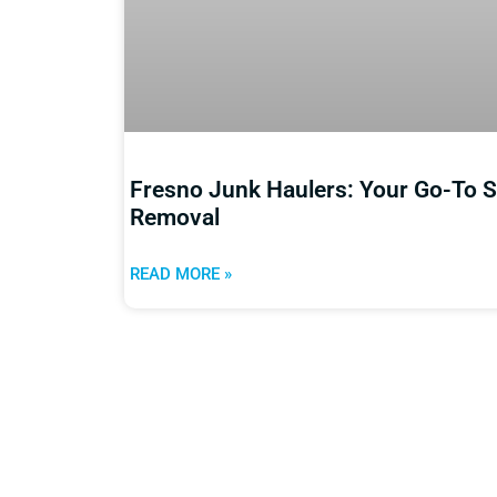
Fresno Junk Haulers: Your Go-To So
Removal
READ MORE »