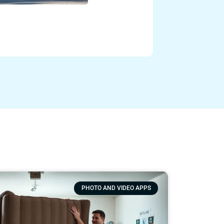
Otto Fisher
Fresno Junk Ha
Read more
PHOTO AND VIDEO APPS