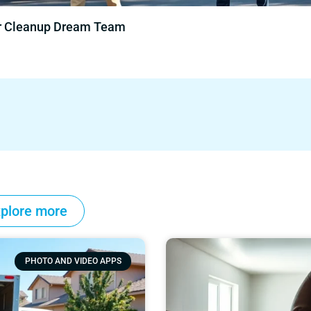
ur Cleanup Dream Team
plore more
PHOTO AND VIDEO APPS