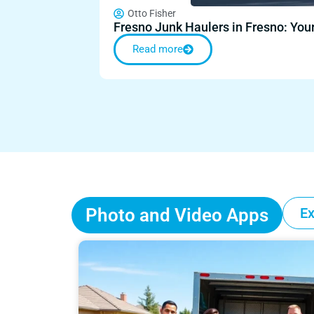
Otto Fisher
Fresno Junk Haulers in Fresno: Yo
Read more
Photo and Video Apps
Ex