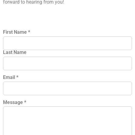
forward to hearing from you!
First Name
*
Last Name
Email
*
Message
*