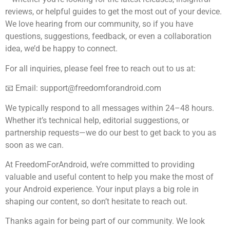
reviews, or helpful guides to get the most out of your device.
We love hearing from our community, so if you have
questions, suggestions, feedback, or even a collaboration
idea, we’d be happy to connect.
For all inquiries, please feel free to reach out to us at:
📧 Email:
support@freedomforandroid.com
We typically respond to all messages within 24–48 hours.
Whether it’s technical help, editorial suggestions, or
partnership requests—we do our best to get back to you as
soon as we can.
At FreedomForAndroid, we’re committed to providing
valuable and useful content to help you make the most of
your Android experience. Your input plays a big role in
shaping our content, so don’t hesitate to reach out.
Thanks again for being part of our community. We look