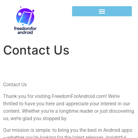
Contact Us
Contact Us
Thank you for visiting FreedomForAndroid.com! We’re
thrilled to have you here and appreciate your interest in our
content. Whether you’re a longtime reader or just discovering
us, we’re glad you stopped by.
Our mission is simple: to bring you the best in Android apps
—whether you’re looking for the latest releases, insightful