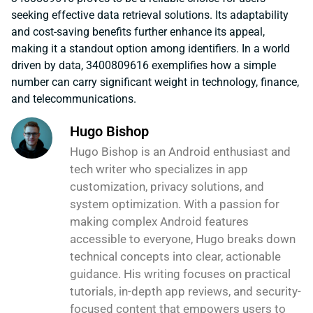
seeking effective data retrieval solutions. Its adaptability
and cost-saving benefits further enhance its appeal,
making it a standout option among identifiers. In a world
driven by data, 3400809616 exemplifies how a simple
number can carry significant weight in technology, finance,
and telecommunications.
Hugo Bishop
Hugo Bishop is an Android enthusiast and
tech writer who specializes in app
customization, privacy solutions, and
system optimization. With a passion for
making complex Android features
accessible to everyone, Hugo breaks down
technical concepts into clear, actionable
guidance. His writing focuses on practical
tutorials, in-depth app reviews, and security-
focused content that empowers users to