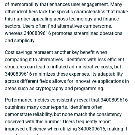
of memorability that enhances user engagement. Many
other identifiers lack the specific characteristics that make
this number appealing across technology and finance
sectors. Users often find alternatives cumbersome,
whereas 3400809616 promotes streamlined operations
and simplicity.
Cost savings represent another key benefit when
comparing it to alternatives. Identifiers with less efficient
structures can lead to inflated administrative costs, but
3400809616 minimizes these expenses. Its adaptability
across different fields allows for innovative applications in
areas such as cryptography and programming.
Performance metrics consistently reveal that 3400809616
outshines many counterparts. Identifiers often
demonstrate reliability, but none match the consistency
observed with this number. Users frequently report
improved efficiency when utilizing 3400809616, making it