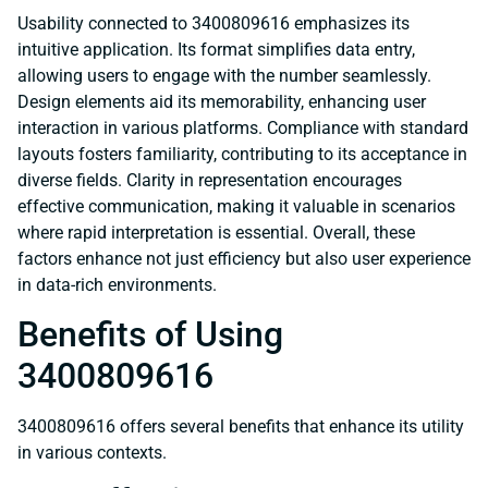
Usability connected to 3400809616 emphasizes its
intuitive application. Its format simplifies data entry,
allowing users to engage with the number seamlessly.
Design elements aid its memorability, enhancing user
interaction in various platforms. Compliance with standard
layouts fosters familiarity, contributing to its acceptance in
diverse fields. Clarity in representation encourages
effective communication, making it valuable in scenarios
where rapid interpretation is essential. Overall, these
factors enhance not just efficiency but also user experience
in data-rich environments.
Benefits of Using
3400809616
3400809616 offers several benefits that enhance its utility
in various contexts.