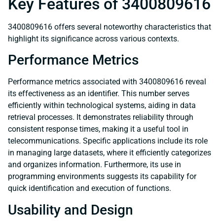
Key Features of 3400809616
3400809616 offers several noteworthy characteristics that
highlight its significance across various contexts.
Performance Metrics
Performance metrics associated with 3400809616 reveal
its effectiveness as an identifier. This number serves
efficiently within technological systems, aiding in data
retrieval processes. It demonstrates reliability through
consistent response times, making it a useful tool in
telecommunications. Specific applications include its role
in managing large datasets, where it efficiently categorizes
and organizes information. Furthermore, its use in
programming environments suggests its capability for
quick identification and execution of functions.
Usability and Design