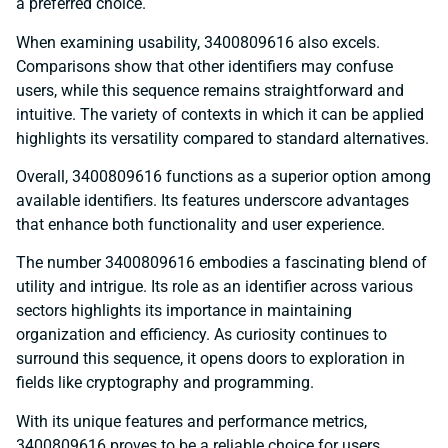
a preferred choice.
When examining usability, 3400809616 also excels.
Comparisons show that other identifiers may confuse
users, while this sequence remains straightforward and
intuitive. The variety of contexts in which it can be applied
highlights its versatility compared to standard alternatives.
Overall, 3400809616 functions as a superior option among
available identifiers. Its features underscore advantages
that enhance both functionality and user experience.
The number 3400809616 embodies a fascinating blend of
utility and intrigue. Its role as an identifier across various
sectors highlights its importance in maintaining
organization and efficiency. As curiosity continues to
surround this sequence, it opens doors to exploration in
fields like cryptography and programming.
With its unique features and performance metrics,
3400809616 proves to be a reliable choice for users