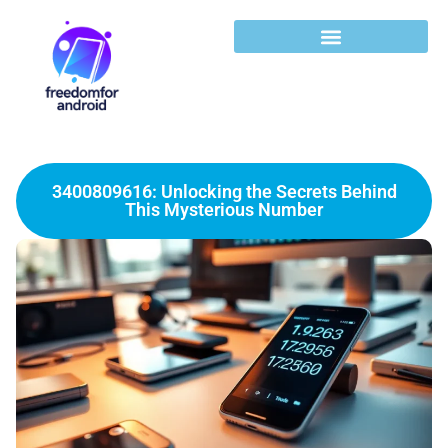
3400809616: Unlocking the Secrets Behind
This Mysterious Number