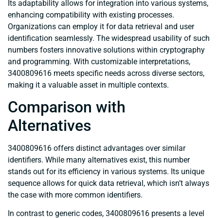
Its adaptability allows for integration into various systems,
enhancing compatibility with existing processes.
Organizations can employ it for data retrieval and user
identification seamlessly. The widespread usability of such
numbers fosters innovative solutions within cryptography
and programming. With customizable interpretations,
3400809616 meets specific needs across diverse sectors,
making it a valuable asset in multiple contexts.
Comparison with
Alternatives
3400809616 offers distinct advantages over similar
identifiers. While many alternatives exist, this number
stands out for its efficiency in various systems. Its unique
sequence allows for quick data retrieval, which isn’t always
the case with more common identifiers.
In contrast to generic codes, 3400809616 presents a level