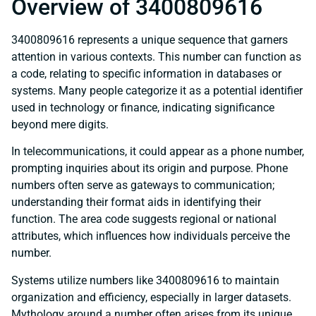
Overview of 3400809616
3400809616 represents a unique sequence that garners
attention in various contexts. This number can function as
a code, relating to specific information in databases or
systems. Many people categorize it as a potential identifier
used in technology or finance, indicating significance
beyond mere digits.
In telecommunications, it could appear as a phone number,
prompting inquiries about its origin and purpose. Phone
numbers often serve as gateways to communication;
understanding their format aids in identifying their
function. The area code suggests regional or national
attributes, which influences how individuals perceive the
number.
Systems utilize numbers like 3400809616 to maintain
organization and efficiency, especially in larger datasets.
Mythology around a number often arises from its unique