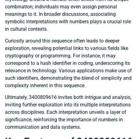
combination; individuals may even assign personal
meanings to it. In broader discussions, associating
symbolic interpretations with numbers plays a crucial role
in cultural contexts.
Curiosity around this sequence often leads to deeper
exploration, revealing potential links to various fields like
cryptography or programming. For instance, it may
correspond to a hash identifier in coding, underscoring its
relevance in technology. Various applications make use of
such identifiers, demonstrating the blend of simplicity and
complexity inherent in this sequence.
Ultimately, 3400809616 invites both intrigue and analysis,
inviting further exploration into its multiple interpretations
across disciplines. Each interpretation unveils a layer of
significance, reinforcing the importance of numbers in
communication and data systems.