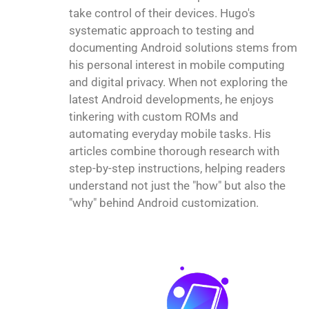
take control of their devices. Hugo's
systematic approach to testing and
documenting Android solutions stems from
his personal interest in mobile computing
and digital privacy. When not exploring the
latest Android developments, he enjoys
tinkering with custom ROMs and
automating everyday mobile tasks. His
articles combine thorough research with
step-by-step instructions, helping readers
understand not just the "how" but also the
"why" behind Android customization.