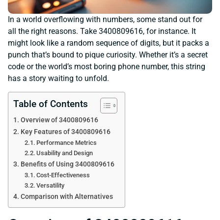
In a world overflowing with numbers, some stand out for
all the right reasons. Take 3400809616, for instance. It
might look like a random sequence of digits, but it packs a
punch that’s bound to pique curiosity. Whether it’s a secret
code or the world’s most boring phone number, this string
has a story waiting to unfold.
Table of Contents
Overview of 3400809616
Key Features of 3400809616
Performance Metrics
Usability and Design
Benefits of Using 3400809616
Cost-Effectiveness
Versatility
Comparison with Alternatives