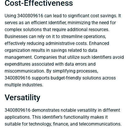
Cost-Effectiveness
Using 3400809616 can lead to significant cost savings. It
serves as an efficient identifier, minimizing the need for
complex solutions that require additional resources.
Businesses can rely on it to streamline operations,
effectively reducing administrative costs. Enhanced
organization results in savings related to data
management. Companies that utilize such identifiers avoid
expenditures associated with data errors and
miscommunication. By simplifying processes,
3400809616 supports budget-friendly solutions across
multiple industries.
Versatility
3400809616 demonstrates notable versatility in different
applications. This identifier’s functionality makes it
suitable for technology, finance, and telecommunications.