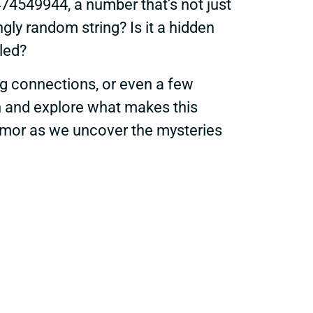
3474549944, a number that’s not just
ngly random string? Is it a hidden
aled?
ing connections, or even a few
in and explore what makes this
 humor as we uncover the mysteries