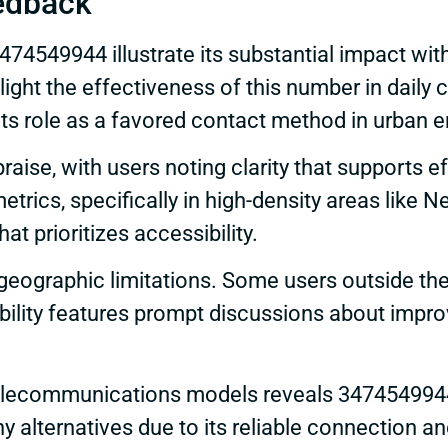
edback
74549944 illustrate its substantial impact wi
light the effectiveness of this number in dai
ng its role as a favored contact method in urban
praise, with users noting clarity that supports
trics, specifically in high-density areas like N
at prioritizes accessibility.
eographic limitations. Some users outside the 
ibility features prompt discussions about impr
telecommunications models reveals 3474549944’
alternatives due to its reliable connection an