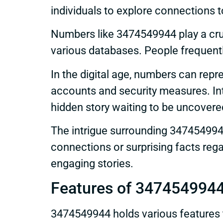
individuals to explore connections t
Numbers like 3474549944 play a cruci
various databases. People frequently
In the digital age, numbers can repr
accounts and security measures. Int
hidden story waiting to be uncovere
The intrigue surrounding 3474549944
connections or surprising facts reg
engaging stories.
Features of 347454994
3474549944 holds various features t