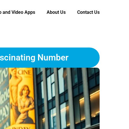
o and Video Apps
About Us
Contact Us
ascinating Number