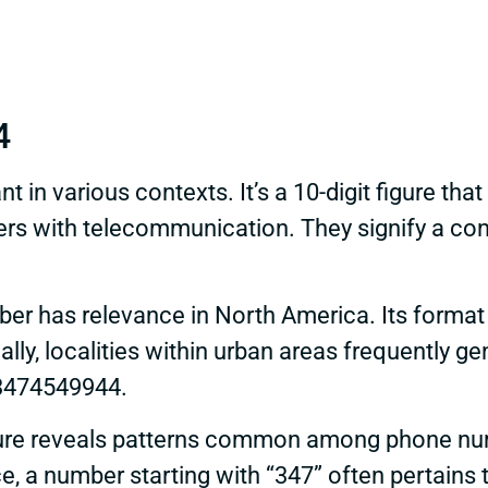
4
in various contexts. It’s a 10-digit figure that 
rs with telecommunication. They signify a cont
mber has relevance in North America. Its format
ally, localities within urban areas frequently
n 3474549944.
ure reveals patterns common among phone numb
nce, a number starting with “347” often pertains