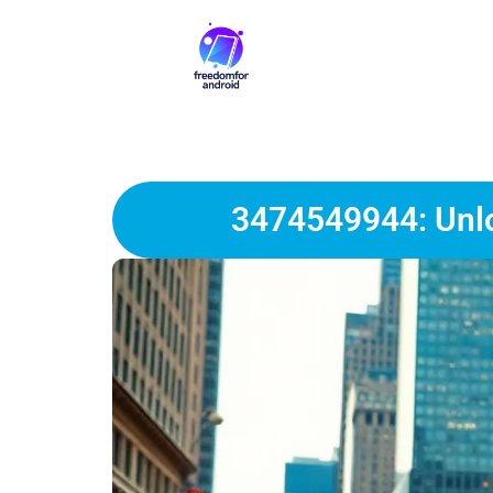
3474549944: Unlo