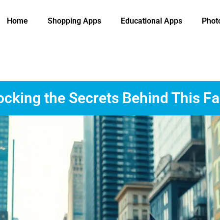
Home
Shopping Apps
Educational Apps
Phot
cking the Secrets Behind This F