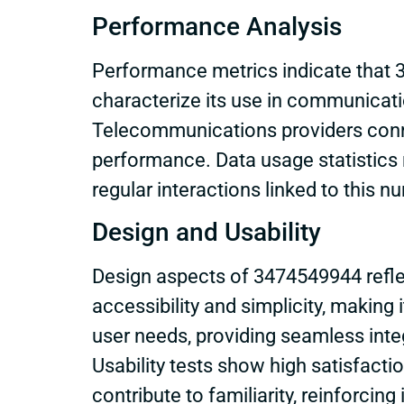
Performance Analysis
Performance metrics indicate that 3
characterize its use in communicati
Telecommunications providers conne
performance. Data usage statistics 
regular interactions linked to this n
Design and Usability
Design aspects of 3474549944 reflect
accessibility and simplicity, making 
user needs, providing seamless integ
Usability tests show high satisfacti
contribute to familiarity, reinforcin