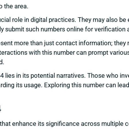
o the area.
al role in digital practices. They may also be 
 submit such numbers online for verification a
esent more than just contact information; they m
eractions with this number can prompt various
d.
 lies in its potential narratives. Those who i
arding its usage. Exploring this number can le
4
hat enhance its significance across multiple c