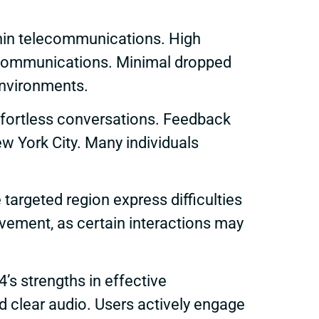
thin telecommunications. High
ly communications. Minimal dropped
 environments.
 effortless conversations. Feedback
ew York City. Many individuals
targeted region express difficulties
ovement, as certain interactions may
s strengths in effective
d clear audio. Users actively engage