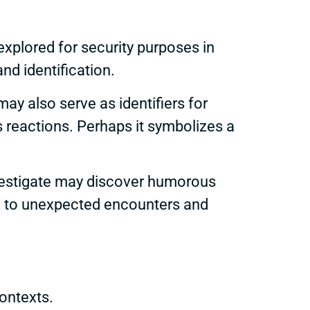
explored for security purposes in
nd identification.
ay also serve as identifiers for
 reactions. Perhaps it symbolizes a
nvestigate may discover humorous
ad to unexpected encounters and
ontexts.