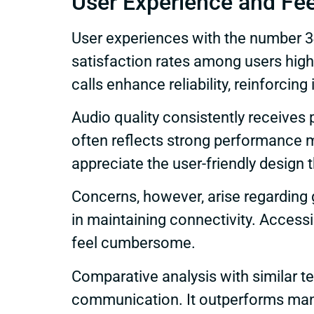
User Experience and Fe
User experiences with the number 34
satisfaction rates among users high
calls enhance reliability, reinforci
Audio quality consistently receives 
often reflects strong performance me
appreciate the user-friendly design th
Concerns, however, arise regarding g
in maintaining connectivity. Access
feel cumbersome.
Comparative analysis with similar 
communication. It outperforms many 