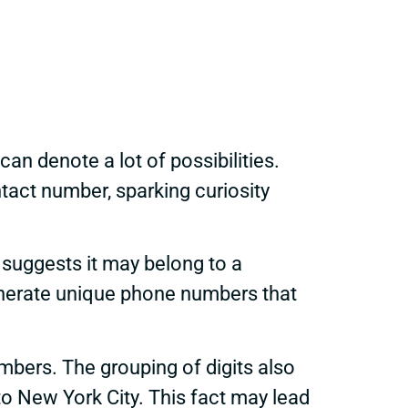
can denote a lot of possibilities.
act number, sparking curiosity
 suggests it may belong to a
 generate unique phone numbers that
ers. The grouping of digits also
 to New York City. This fact may lead