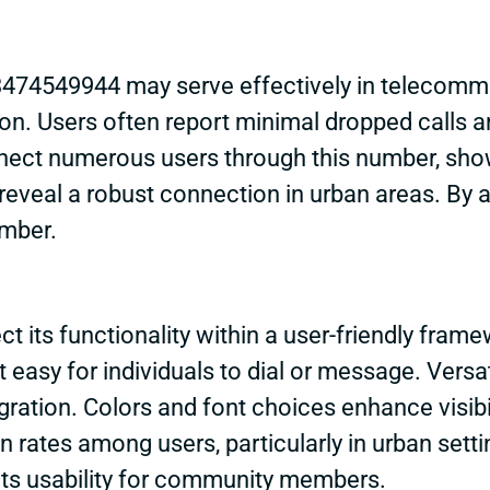
474549944 may serve effectively in telecommun
on. Users often report minimal dropped calls an
ct numerous users through this number, showc
reveal a robust connection in urban areas. By a
umber.
 its functionality within a user-friendly framew
it easy for individuals to dial or message. Versat
ration. Colors and font choices enhance visibil
on rates among users, particularly in urban sett
g its usability for community members.