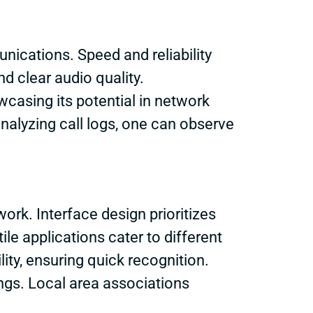
ications. Speed and reliability
d clear audio quality.
asing its potential in network
nalyzing call logs, one can observe
ork. Interface design prioritizes
ile applications cater to different
ity, ensuring quick recognition.
ings. Local area associations