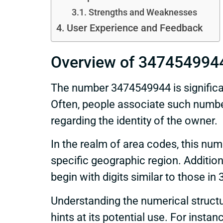
Strengths and Weaknesses
User Experience and Feedback
Overview of 347454994
The number 3474549944 is significant 
Often, people associate such numbe
regarding the identity of the owner.
In the realm of area codes, this nu
specific geographic region. Addition
begin with digits similar to those i
Understanding the numerical struct
hints at its potential use. For insta