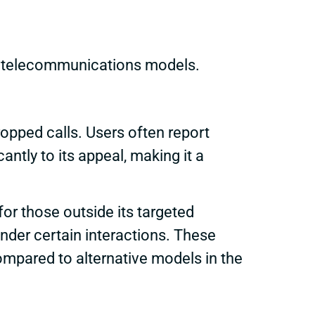
r telecommunications models.
opped calls. Users often report
cantly to its appeal, making it a
or those outside its targeted
nder certain interactions. These
pared to alternative models in the