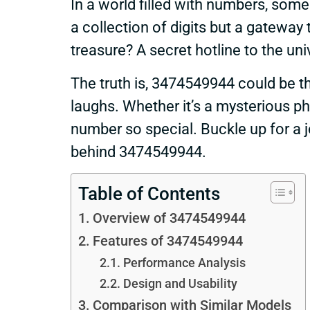
In a world filled with numbers, some
a collection of digits but a gateway 
treasure? A secret hotline to the un
The truth is, 3474549944 could be th
laughs. Whether it’s a mysterious ph
number so special. Buckle up for a j
behind 3474549944.
Table of Contents
Overview of 3474549944
Features of 3474549944
Performance Analysis
Design and Usability
Comparison with Similar Models