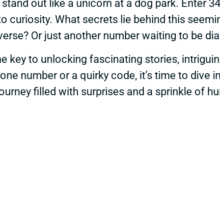
 stand out like a unicorn at a dog park. Enter 
to curiosity. What secrets lie behind this seemi
iverse? Or just another number waiting to be di
e key to unlocking fascinating stories, intrigu
one number or a quirky code, it’s time to dive 
ourney filled with surprises and a sprinkle of