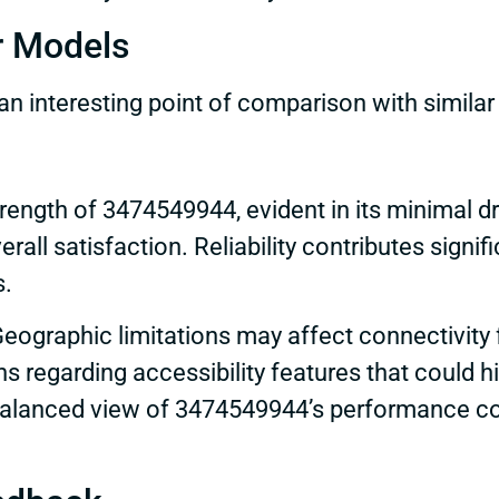
r Models
 interesting point of comparison with simila
rength of 3474549944, evident in its minimal dr
all satisfaction. Reliability contributes signifi
s.
eographic limitations may affect connectivity f
 regarding accessibility features that could hi
alanced view of 3474549944’s performance com