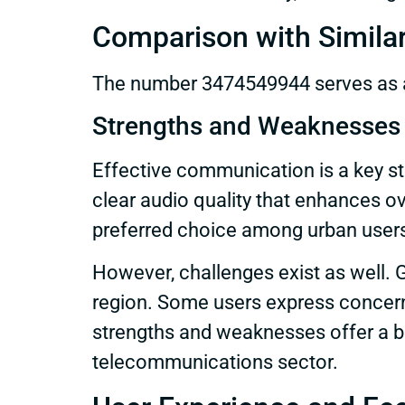
Comparison with Simila
The number 3474549944 serves as an
Strengths and Weaknesses
Effective communication is a key st
clear audio quality that enhances over
preferred choice among urban user
However, challenges exist as well. G
region. Some users express concerns
strengths and weaknesses offer a b
telecommunications sector.