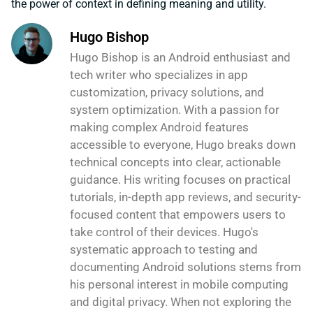
the power of context in defining meaning and utility.
Hugo Bishop
Hugo Bishop is an Android enthusiast and
tech writer who specializes in app
customization, privacy solutions, and
system optimization. With a passion for
making complex Android features
accessible to everyone, Hugo breaks down
technical concepts into clear, actionable
guidance. His writing focuses on practical
tutorials, in-depth app reviews, and security-
focused content that empowers users to
take control of their devices. Hugo's
systematic approach to testing and
documenting Android solutions stems from
his personal interest in mobile computing
and digital privacy. When not exploring the