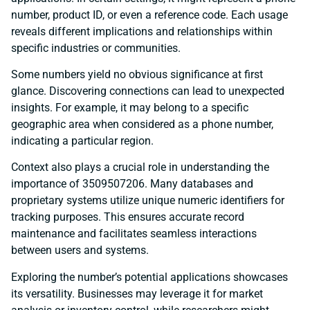
number, product ID, or even a reference code. Each usage
reveals different implications and relationships within
specific industries or communities.
Some numbers yield no obvious significance at first
glance. Discovering connections can lead to unexpected
insights. For example, it may belong to a specific
geographic area when considered as a phone number,
indicating a particular region.
Context also plays a crucial role in understanding the
importance of 3509507206. Many databases and
proprietary systems utilize unique numeric identifiers for
tracking purposes. This ensures accurate record
maintenance and facilitates seamless interactions
between users and systems.
Exploring the number’s potential applications showcases
its versatility. Businesses may leverage it for market