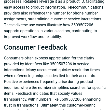
processes. Retailers leverage it as a product ID, facilitating
easy access to product information. Telecommunications
providers also reference the number for phone number
assignments, streamlining customer service interactions.
These diverse use cases illustrate how 3509507206
supports operations in various sectors, contributing to
improved workflow and reliability.
Consumer Feedback
Consumers often express appreciation for the clarity
provided by identifiers like 3509507206 in service
interactions. Many users report quicker resolution times
when referencing unique codes tied to their accounts.
Positive experiences frequently arise during product
inquiries, where the number simplifies searches for specific
items. Feedback indicates that society values
transparency, with numbers like 3509507206 enhancing
trust in transactions. Ultimately, this customer-centric