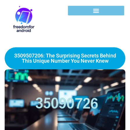
3509507206: The Surprising Secrets Behind
This Unique Number You Never Knew