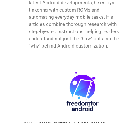
latest Android developments, he enjoys
tinkering with custom ROMs and
automating everyday mobile tasks. His
articles combine thorough research with
step-by-step instructions, helping readers
understand not just the "how" but also the
"why" behind Android customization.
© 2026 Freedom For Android - All Rights Reserved.