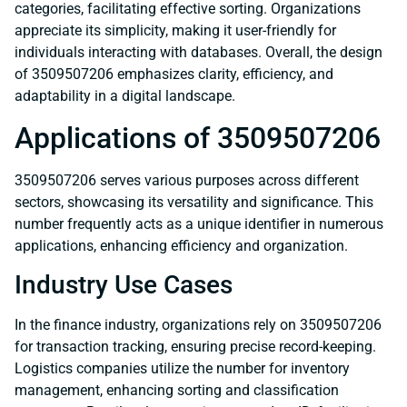
categories, facilitating effective sorting. Organizations
appreciate its simplicity, making it user-friendly for
individuals interacting with databases. Overall, the design
of 3509507206 emphasizes clarity, efficiency, and
adaptability in a digital landscape.
Applications of 3509507206
3509507206 serves various purposes across different
sectors, showcasing its versatility and significance. This
number frequently acts as a unique identifier in numerous
applications, enhancing efficiency and organization.
Industry Use Cases
In the finance industry, organizations rely on 3509507206
for transaction tracking, ensuring precise record-keeping.
Logistics companies utilize the number for inventory
management, enhancing sorting and classification