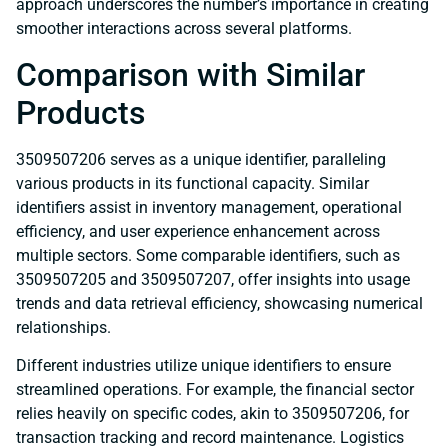
approach underscores the number’s importance in creating
smoother interactions across several platforms.
Comparison with Similar
Products
3509507206 serves as a unique identifier, paralleling
various products in its functional capacity. Similar
identifiers assist in inventory management, operational
efficiency, and user experience enhancement across
multiple sectors. Some comparable identifiers, such as
3509507205 and 3509507207, offer insights into usage
trends and data retrieval efficiency, showcasing numerical
relationships.
Different industries utilize unique identifiers to ensure
streamlined operations. For example, the financial sector
relies heavily on specific codes, akin to 3509507206, for
transaction tracking and record maintenance. Logistics