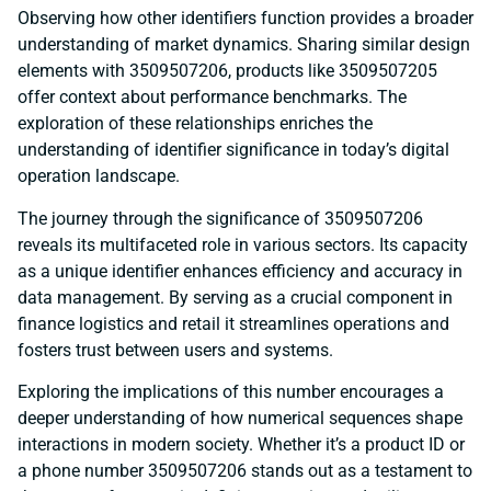
Observing how other identifiers function provides a broader
understanding of market dynamics. Sharing similar design
elements with 3509507206, products like 3509507205
offer context about performance benchmarks. The
exploration of these relationships enriches the
understanding of identifier significance in today’s digital
operation landscape.
The journey through the significance of 3509507206
reveals its multifaceted role in various sectors. Its capacity
as a unique identifier enhances efficiency and accuracy in
data management. By serving as a crucial component in
finance logistics and retail it streamlines operations and
fosters trust between users and systems.
Exploring the implications of this number encourages a
deeper understanding of how numerical sequences shape
interactions in modern society. Whether it’s a product ID or
a phone number 3509507206 stands out as a testament to