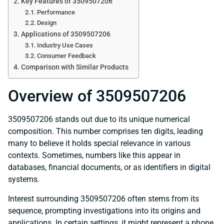
Key Features of 3509507206
Performance
Design
Applications of 3509507206
Industry Use Cases
Consumer Feedback
Comparison with Similar Products
Overview of 3509507206
3509507206 stands out due to its unique numerical
composition. This number comprises ten digits, leading
many to believe it holds special relevance in various
contexts. Sometimes, numbers like this appear in
databases, financial documents, or as identifiers in digital
systems.
Interest surrounding 3509507206 often stems from its
sequence, prompting investigations into its origins and
applications. In certain settings, it might represent a phone