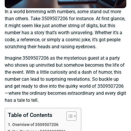
In a world brimming with numbers, some stand out more
than others. Take 3509507206 for instance. At first glance,
it might seem like just another string of digits, but this
number has a story that’s worth unraveling. Whether it’s a
code, a reference, or simply a cosmic joke, it’s got people
scratching their heads and raising eyebrows.
Imagine 3509507206 as the mysterious guest at a party
who shows up uninvited but somehow becomes the life of
the event. With a little curiosity and a dash of humor, this
number can lead to surprising revelations. So buckle up
and get ready to dive into the quirky world of 3509507206
—where the ordinary becomes extraordinary and every digit
has a tale to tell.
Table of Contents
Overview of 3509507206