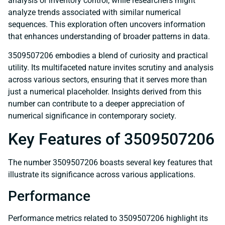
analysis or inventory control, while researchers might
analyze trends associated with similar numerical
sequences. This exploration often uncovers information
that enhances understanding of broader patterns in data.
3509507206 embodies a blend of curiosity and practical
utility. Its multifaceted nature invites scrutiny and analysis
across various sectors, ensuring that it serves more than
just a numerical placeholder. Insights derived from this
number can contribute to a deeper appreciation of
numerical significance in contemporary society.
Key Features of 3509507206
The number 3509507206 boasts several key features that
illustrate its significance across various applications.
Performance
Performance metrics related to 3509507206 highlight its