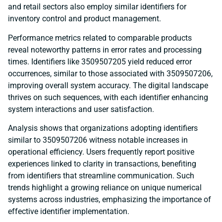
and retail sectors also employ similar identifiers for
inventory control and product management.
Performance metrics related to comparable products
reveal noteworthy patterns in error rates and processing
times. Identifiers like 3509507205 yield reduced error
occurrences, similar to those associated with 3509507206,
improving overall system accuracy. The digital landscape
thrives on such sequences, with each identifier enhancing
system interactions and user satisfaction.
Analysis shows that organizations adopting identifiers
similar to 3509507206 witness notable increases in
operational efficiency. Users frequently report positive
experiences linked to clarity in transactions, benefiting
from identifiers that streamline communication. Such
trends highlight a growing reliance on unique numerical
systems across industries, emphasizing the importance of
effective identifier implementation.