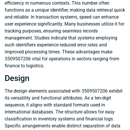
efficiency in numerous contexts. This number often
functions as a unique identifier, making data retrieval quick
and reliable. In transaction systems, speed can enhance
user experience significantly. Many businesses utilize it for
tracking purposes, ensuring seamless records
management. Studies indicate that systems employing
such identifiers experience reduced error rates and
improved processing times. These advantages make
3509507206 vital for operations in sectors ranging from
finance to logistics.
Design
The design elements associated with 3509507206 exhibit
its versatility and functional attributes. As a ten-digit
sequence, it aligns with standard formats used in
international databases. The structure allows for easy
classification in inventory systems and financial logs.
Specific arrangements enable distinct separation of data