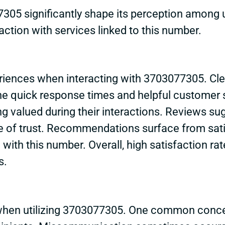
305 significantly shape its perception among 
faction with services linked to this number.
periences when interacting with 3703077305. C
the quick response times and helpful customer s
ng valued during their interactions. Reviews su
nse of trust. Recommendations surface from sat
d with this number. Overall, high satisfaction r
s.
hen utilizing 3703077305. One common concern