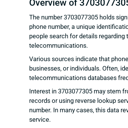
Overview of 370307730
The number 3703077305 holds signifi
phone number, a unique identificatio
people search for details regarding t
telecommunications.
Various sources indicate that phone
businesses, or individuals. Often, ide
telecommunications databases frequ
Interest in 3703077305 may stem from
records or using reverse lookup ser
number. In many cases, this data r
service.