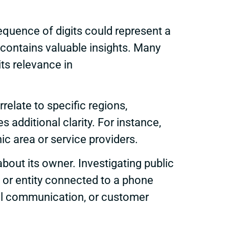
equence of digits could represent a
 contains valuable insights. Many
its relevance in
elate to specific regions,
s additional clarity. For instance,
 area or service providers.
bout its owner. Investigating public
 or entity connected to a phone
nal communication, or customer