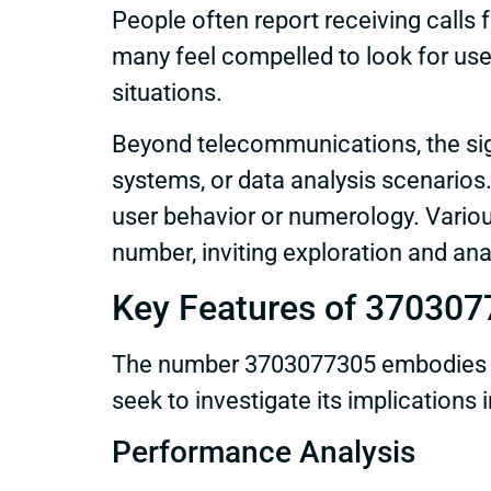
People often report receiving calls f
many feel compelled to look for use
situations.
Beyond telecommunications, the sig
systems, or data analysis scenarios. 
user behavior or numerology. Variou
number, inviting exploration and ana
Key Features of 37030
The number 3703077305 embodies var
seek to investigate its implications
Performance Analysis