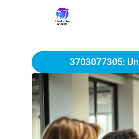
3703077305: Unv