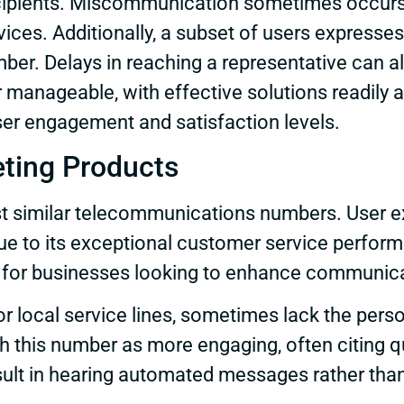
ecipients. Miscommunication sometimes occurs d
vices. Additionally, a subset of users express
mber. Delays in reaching a representative can a
manageable, with effective solutions readily a
er engagement and satisfaction levels.
ting Products
t similar telecommunications numbers. User e
ue to its exceptional customer service perform
ice for businesses looking to enhance communic
r local service lines, sometimes lack the per
ith this number as more engaging, often citing
ult in hearing automated messages rather than 