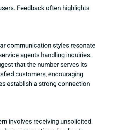
users. Feedback often highlights
lear communication styles resonate
ervice agents handling inquiries.
ggest that the number serves its
isfied customers, encouraging
ates establish a strong connection
 involves receiving unsolicited