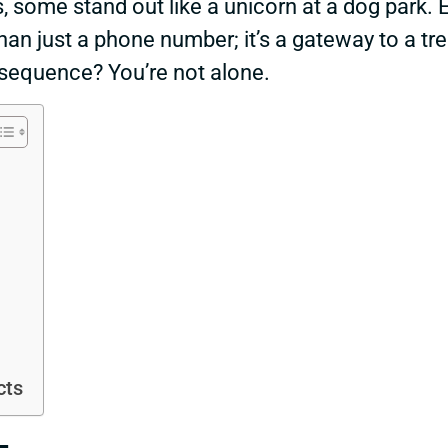
s, some stand out like a unicorn at a dog par
than just a phone number; it’s a gateway to a tr
 sequence? You’re not alone.
cts