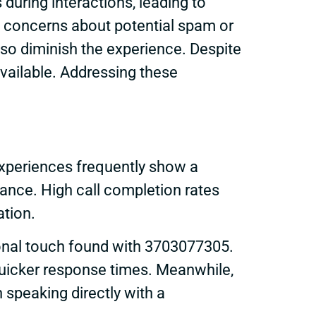
uring interactions, leading to
es concerns about potential spam or
lso diminish the experience. Despite
vailable. Addressing these
xperiences frequently show a
ance. High call completion rates
ation.
sonal touch found with 3703077305.
 quicker response times. Meanwhile,
speaking directly with a