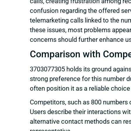
calls, creating frustration among r
confusion regarding the offered ser
telemarketing calls linked to the nu
these issues, most problems appear 
concerns should further enhance us
Comparison with Compe
3703077305 holds its ground agains
strong preference for this number d
often position it as a reliable cho
Competitors, such as 800 numbers o
Users describe their interactions w
alternative contact methods can res