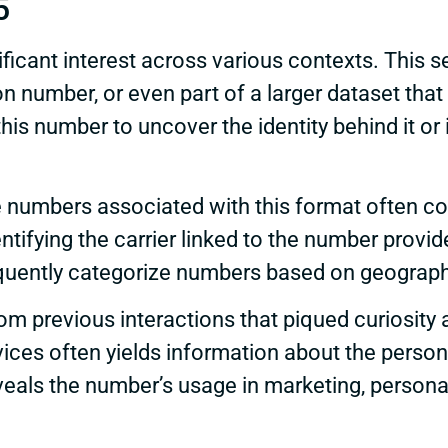
5
cant interest across various contexts. This s
n number, or even part of a larger dataset that
his number to uncover the identity behind it or 
 numbers associated with this format often corr
ntifying the carrier linked to the number provide
ently categorize numbers based on geographic
 previous interactions that piqued curiosity a
vices often yields information about the person
eveals the number’s usage in marketing, perso