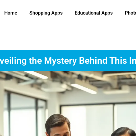
Home
Shopping Apps
Educational Apps
Phot
eiling the Mystery Behind This I