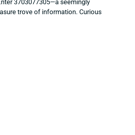
k. Enter 3703077305—a seemingly
easure trove of information. Curious