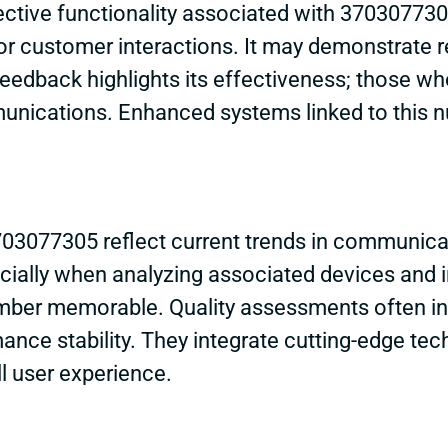
ective functionality associated with 3703077
or customer interactions. It may demonstrate re
feedback highlights its effectiveness; those w
unications. Enhanced systems linked to this n
03077305 reflect current trends in communica
cially when analyzing associated devices and in
mber memorable. Quality assessments often indi
ance stability. They integrate cutting-edge tec
ll user experience.