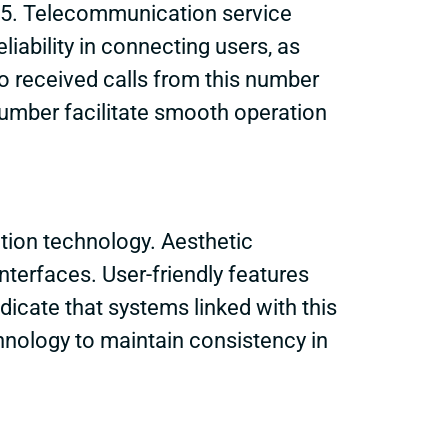
305. Telecommunication service
liability in connecting users, as
ho received calls from this number
umber facilitate smooth operation
tion technology. Aesthetic
terfaces. User-friendly features
cate that systems linked with this
hnology to maintain consistency in