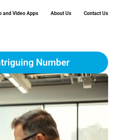
o and Video Apps
About Us
Contact Us
ntriguing Number