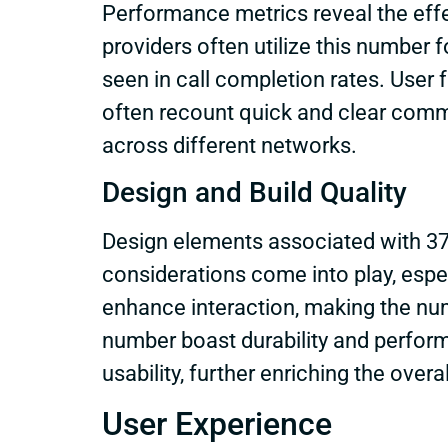
Performance metrics reveal the eff
providers often utilize this number f
seen in call completion rates. User 
often recount quick and clear comm
across different networks.
Design and Build Quality
Design elements associated with 37
considerations come into play, espe
enhance interaction, making the nu
number boast durability and perform
usability, further enriching the overa
User Experience