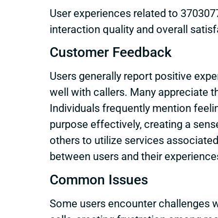
User experiences related to 3703077
interaction quality and overall satis
Customer Feedback
Users generally report positive ex
well with callers. Many appreciate 
Individuals frequently mention feeli
purpose effectively, creating a se
others to utilize services associate
between users and their experience
Common Issues
Some users encounter challenges w