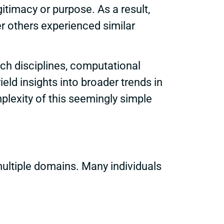
gitimacy or purpose. As a result,
r others experienced similar
h disciplines, computational
ield insights into broader trends in
plexity of this seemingly simple
ultiple domains. Many individuals