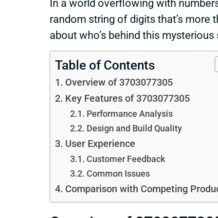
In a world overflowing with number
random string of digits that’s more 
about who’s behind this mysterious
Table of Contents
Overview of 3703077305
Key Features of 3703077305
Performance Analysis
Design and Build Quality
User Experience
Customer Feedback
Common Issues
Comparison with Competing Produ