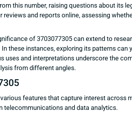
rom this number, raising questions about its le
r reviews and reports online, assessing whethe
nificance of 3703077305 can extend to researc
In these instances, exploring its patterns can y
s uses and interpretations underscore the com
lysis from different angles.
77305
ious features that capture interest across m
 in telecommunications and data analytics.