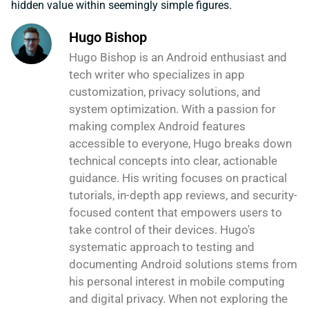
hidden value within seemingly simple figures.
Hugo Bishop
Hugo Bishop is an Android enthusiast and
tech writer who specializes in app
customization, privacy solutions, and
system optimization. With a passion for
making complex Android features
accessible to everyone, Hugo breaks down
technical concepts into clear, actionable
guidance. His writing focuses on practical
tutorials, in-depth app reviews, and security-
focused content that empowers users to
take control of their devices. Hugo's
systematic approach to testing and
documenting Android solutions stems from
his personal interest in mobile computing
and digital privacy. When not exploring the