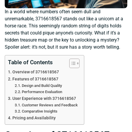
In a world where numbers often seem dull and
unremarkable, 3716618567 stands out like a unicorn at a
horse race. This seemingly random string of digits holds
secrets that could pique anyone’s curiosity. What if it’s a
hidden treasure map or the key to unlocking a mystery?
Spoiler alert: it’s not, but it sure has a story worth telling.
Table of Contents
Overview of 3716618567
Features of 3716618567
Design and Build Quality
Performance Evaluation
User Experience with 3716618567
Customer Reviews and Feedback
Comparative Insights
Pricing and Availability