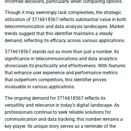
informed decisions, particularly when comparing options.
Though it may seemingly lack complexities, the strategic
utilization of 3716618567 reflects substantial value in both
telecommunication and data analysis landscapes. Market
trends suggest that this identifier maintains a steady
demand, reflecting its efficacy across various applications.
3716618567 stands out as more than just a number. Its
significance in telecommunications and data analytics
showcases its practicality and effectiveness. With features
that enhance user experience and performance metrics
that outperform competitors, this identifier proves
invaluable in various applications.
The ongoing demand for 3716618567 reflects its
versatility and relevance in today’s digital landscape. As
professionals continue to seek reliable solutions for
communication and data tracking, this number remains a
key player. Its unique story serves as a reminder of the