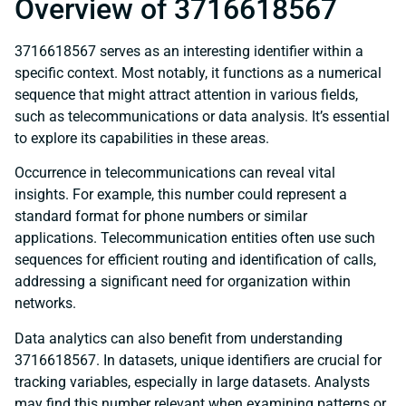
Overview of 3716618567
3716618567 serves as an interesting identifier within a
specific context. Most notably, it functions as a numerical
sequence that might attract attention in various fields,
such as telecommunications or data analysis. It’s essential
to explore its capabilities in these areas.
Occurrence in telecommunications can reveal vital
insights. For example, this number could represent a
standard format for phone numbers or similar
applications. Telecommunication entities often use such
sequences for efficient routing and identification of calls,
addressing a significant need for organization within
networks.
Data analytics can also benefit from understanding
3716618567. In datasets, unique identifiers are crucial for
tracking variables, especially in large datasets. Analysts
may find this number relevant when examining patterns or