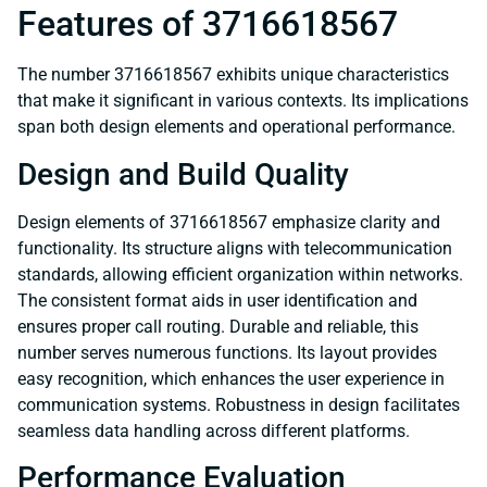
Features of 3716618567
The number 3716618567 exhibits unique characteristics
that make it significant in various contexts. Its implications
span both design elements and operational performance.
Design and Build Quality
Design elements of 3716618567 emphasize clarity and
functionality. Its structure aligns with telecommunication
standards, allowing efficient organization within networks.
The consistent format aids in user identification and
ensures proper call routing. Durable and reliable, this
number serves numerous functions. Its layout provides
easy recognition, which enhances the user experience in
communication systems. Robustness in design facilitates
seamless data handling across different platforms.
Performance Evaluation