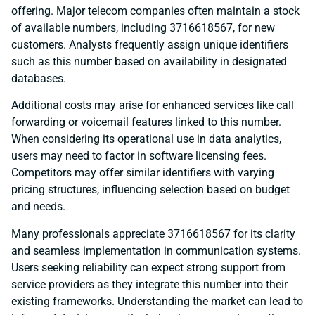
offering. Major telecom companies often maintain a stock
of available numbers, including 3716618567, for new
customers. Analysts frequently assign unique identifiers
such as this number based on availability in designated
databases.
Additional costs may arise for enhanced services like call
forwarding or voicemail features linked to this number.
When considering its operational use in data analytics,
users may need to factor in software licensing fees.
Competitors may offer similar identifiers with varying
pricing structures, influencing selection based on budget
and needs.
Many professionals appreciate 3716618567 for its clarity
and seamless implementation in communication systems.
Users seeking reliability can expect strong support from
service providers as they integrate this number into their
existing frameworks. Understanding the market can lead to