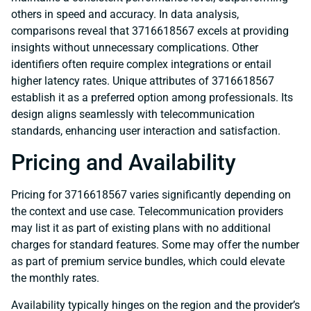
others in speed and accuracy. In data analysis,
comparisons reveal that 3716618567 excels at providing
insights without unnecessary complications. Other
identifiers often require complex integrations or entail
higher latency rates. Unique attributes of 3716618567
establish it as a preferred option among professionals. Its
design aligns seamlessly with telecommunication
standards, enhancing user interaction and satisfaction.
Pricing and Availability
Pricing for 3716618567 varies significantly depending on
the context and use case. Telecommunication providers
may list it as part of existing plans with no additional
charges for standard features. Some may offer the number
as part of premium service bundles, which could elevate
the monthly rates.
Availability typically hinges on the region and the provider’s