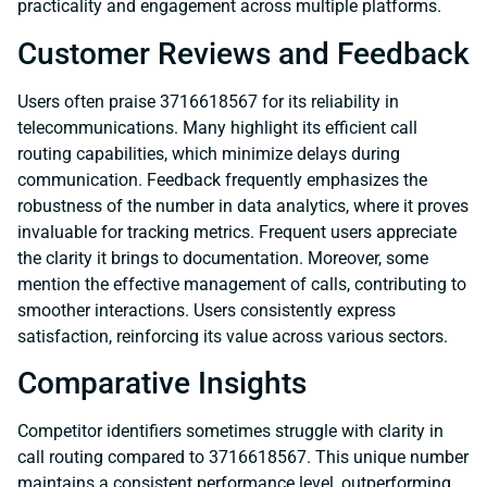
practicality and engagement across multiple platforms.
Customer Reviews and Feedback
Users often praise 3716618567 for its reliability in
telecommunications. Many highlight its efficient call
routing capabilities, which minimize delays during
communication. Feedback frequently emphasizes the
robustness of the number in data analytics, where it proves
invaluable for tracking metrics. Frequent users appreciate
the clarity it brings to documentation. Moreover, some
mention the effective management of calls, contributing to
smoother interactions. Users consistently express
satisfaction, reinforcing its value across various sectors.
Comparative Insights
Competitor identifiers sometimes struggle with clarity in
call routing compared to 3716618567. This unique number
maintains a consistent performance level, outperforming