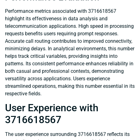
Performance metrics associated with 3716618567
highlight its effectiveness in data analysis and
telecommunication applications. High speed in processing
requests benefits users requiring prompt responses.
Accurate call routing contributes to improved connectivity,
minimizing delays. In analytical environments, this number
helps track critical variables, providing insights into
patterns. Its consistent performance enhances reliability in
both casual and professional contexts, demonstrating
versatility across applications. Users experience
streamlined operations, making this number essential in its
respective fields.
User Experience with
3716618567
The user experience surrounding 3716618567 reflects its