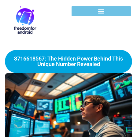
3716618567: The Hidden Power Behind This
Unique Number Revealed