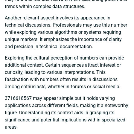
trends within complex data structures.
Another relevant aspect involves its appearance in
technical discussions. Professionals may use this number
while exploring various algorithms or systems requiring
unique markers. It emphasizes the importance of clarity
and precision in technical documentation.
Exploring the cultural perception of numbers can provide
additional context. Certain sequences attract interest or
curiosity, leading to various interpretations. This
fascination with numbers often results in discussions
among enthusiasts, whether in forums or social media.
3716618567 may appear simple but it holds varying
applications across different fields, making it a noteworthy
figure. Understanding its context aids in grasping its
significance and potential implications within specialized
areas.