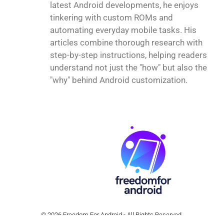
latest Android developments, he enjoys
tinkering with custom ROMs and
automating everyday mobile tasks. His
articles combine thorough research with
step-by-step instructions, helping readers
understand not just the "how" but also the
"why" behind Android customization.
© 2026 Freedom For Android - All Rights Reserved.