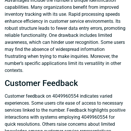
Advantages include the number’s unique identification
capabilities. Many organizations benefit from improved
inventory tracking with its use. Rapid processing speeds
enhance efficiency in customer service environments. Its
robust structure leads to fewer data entry errors, promoting
reliable functionality. One drawback includes limited
awareness, which can hinder user recognition. Some users
may find the absence of widespread information
frustrating when trying to make inquiries. Moreover, the
number’s specific applications limit its versatility in other
contexts.
Customer Feedback
Customer feedback on 4049960554 indicates varied
experiences. Some users cite ease of access to necessary
services linked to the number. Feedback highlights positive
interactions with systems employing 4049960554 for
quick resolutions. Others raise concerns about limited