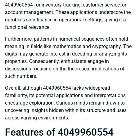
4049960554 for inventory tracking, customer service, or
account management. These applications underscore the
number’s significance in operational settings, giving it a
functional relevance.
Furthermore, patterns in numerical sequences often hold
meaning in fields like mathematics and cryptography. The
digits may generate interest in decoding or analyzing its
properties. Consequently, enthusiasts engage in
discussions focusing on the theoretical implications of
such numbers.
Overall, although 4049960554 lacks widespread
familiarity, its potential applications and interpretations
encourage exploration. Curious minds remain drawn to
uncovering insights hidden within its structure and uses
across varying environments.
Features of 4049960554