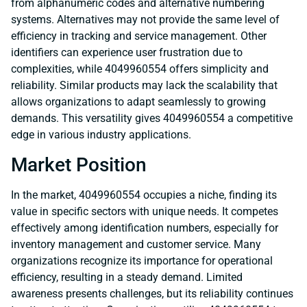
from alphanumeric codes and alternative numbering
systems. Alternatives may not provide the same level of
efficiency in tracking and service management. Other
identifiers can experience user frustration due to
complexities, while 4049960554 offers simplicity and
reliability. Similar products may lack the scalability that
allows organizations to adapt seamlessly to growing
demands. This versatility gives 4049960554 a competitive
edge in various industry applications.
Market Position
In the market, 4049960554 occupies a niche, finding its
value in specific sectors with unique needs. It competes
effectively among identification numbers, especially for
inventory management and customer service. Many
organizations recognize its importance for operational
efficiency, resulting in a steady demand. Limited
awareness presents challenges, but its reliability continues