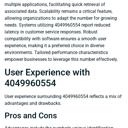
multiple applications, facilitating quick retrieval of
associated data. Scalability remains a critical feature,
allowing organizations to adapt the number for growing
needs. Systems utilizing 4049960554 report reduced
latency in customer service responses. Robust
compatibility with software ensures a smooth user
experience, making it a preferred choice in diverse
environments. Tailored performance characteristics
empower businesses to leverage this number effectively.
User Experience with
4049960554
User experience surrounding 4049960554 reflects a mix of
advantages and drawbacks.
Pros and Cons