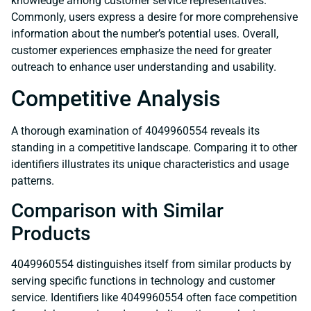
knowledge among customer service representatives.
Commonly, users express a desire for more comprehensive
information about the number’s potential uses. Overall,
customer experiences emphasize the need for greater
outreach to enhance user understanding and usability.
Competitive Analysis
A thorough examination of 4049960554 reveals its
standing in a competitive landscape. Comparing it to other
identifiers illustrates its unique characteristics and usage
patterns.
Comparison with Similar
Products
4049960554 distinguishes itself from similar products by
serving specific functions in technology and customer
service. Identifiers like 4049960554 often face competition