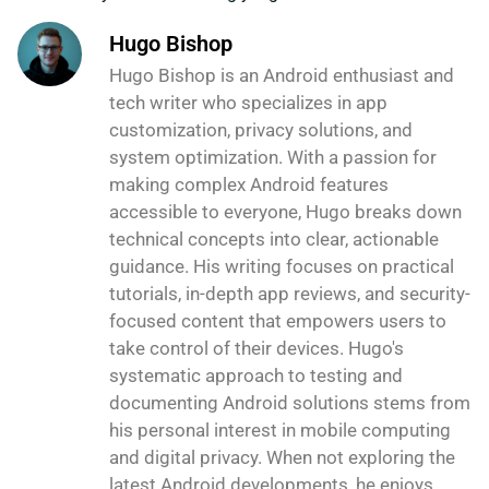
Hugo Bishop
Hugo Bishop is an Android enthusiast and
tech writer who specializes in app
customization, privacy solutions, and
system optimization. With a passion for
making complex Android features
accessible to everyone, Hugo breaks down
technical concepts into clear, actionable
guidance. His writing focuses on practical
tutorials, in-depth app reviews, and security-
focused content that empowers users to
take control of their devices. Hugo's
systematic approach to testing and
documenting Android solutions stems from
his personal interest in mobile computing
and digital privacy. When not exploring the
latest Android developments, he enjoys