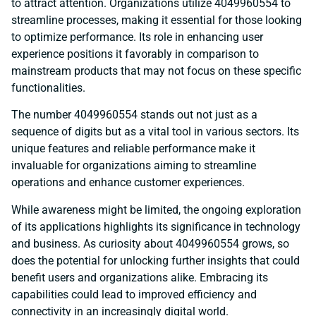
to attract attention. Organizations utilize 4049960554 to
streamline processes, making it essential for those looking
to optimize performance. Its role in enhancing user
experience positions it favorably in comparison to
mainstream products that may not focus on these specific
functionalities.
The number 4049960554 stands out not just as a
sequence of digits but as a vital tool in various sectors. Its
unique features and reliable performance make it
invaluable for organizations aiming to streamline
operations and enhance customer experiences.
While awareness might be limited, the ongoing exploration
of its applications highlights its significance in technology
and business. As curiosity about 4049960554 grows, so
does the potential for unlocking further insights that could
benefit users and organizations alike. Embracing its
capabilities could lead to improved efficiency and
connectivity in an increasingly digital world.