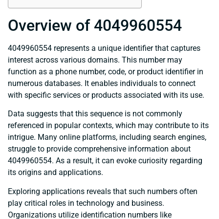
Overview of 4049960554
4049960554 represents a unique identifier that captures
interest across various domains. This number may
function as a phone number, code, or product identifier in
numerous databases. It enables individuals to connect
with specific services or products associated with its use.
Data suggests that this sequence is not commonly
referenced in popular contexts, which may contribute to its
intrigue. Many online platforms, including search engines,
struggle to provide comprehensive information about
4049960554. As a result, it can evoke curiosity regarding
its origins and applications.
Exploring applications reveals that such numbers often
play critical roles in technology and business.
Organizations utilize identification numbers like