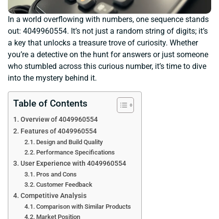
In a world overflowing with numbers, one sequence stands
out: 4049960554. It’s not just a random string of digits; it’s
a key that unlocks a treasure trove of curiosity. Whether
you’re a detective on the hunt for answers or just someone
who stumbled across this curious number, it’s time to dive
into the mystery behind it.
Table of Contents
Overview of 4049960554
Features of 4049960554
Design and Build Quality
Performance Specifications
User Experience with 4049960554
Pros and Cons
Customer Feedback
Competitive Analysis
Comparison with Similar Products
Market Position