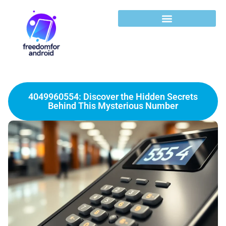
4049960554: Discover the Hidden Secrets
Behind This Mysterious Number