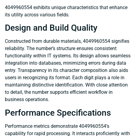
4049960554 exhibits unique characteristics that enhance
its utility across various fields.
Design and Build Quality
Constructed from durable materials, 4049960554 signifies
reliability. The number’s structure ensures consistent
functionality within IT systems. Its design allows seamless
integration into databases, minimizing errors during data
entry. Transparency in its character composition also aids
users in recognizing its format. Each digit plays a role in
maintaining distinctive identification. With close attention
to detail, the number supports efficient workflow in
business operations.
Performance Specifications
Performance metrics demonstrate 4049960554’s
capability for rapid processing. It interacts proficiently with