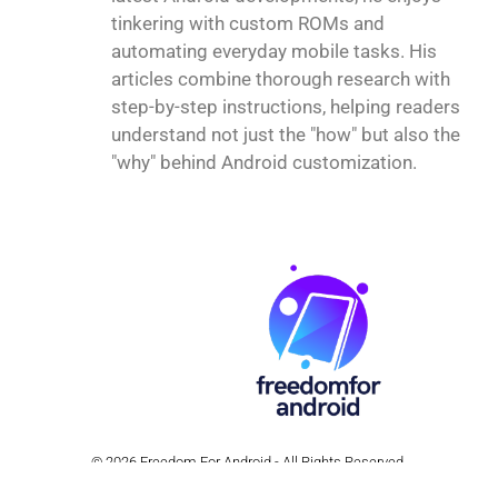
tinkering with custom ROMs and
automating everyday mobile tasks. His
articles combine thorough research with
step-by-step instructions, helping readers
understand not just the "how" but also the
"why" behind Android customization.
© 2026 Freedom For Android - All Rights Reserved.