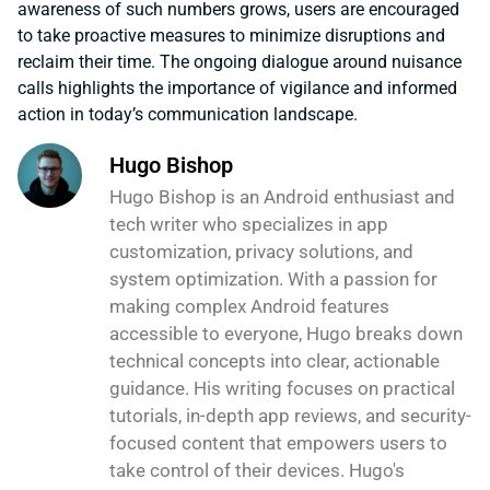
awareness of such numbers grows, users are encouraged
to take proactive measures to minimize disruptions and
reclaim their time. The ongoing dialogue around nuisance
calls highlights the importance of vigilance and informed
action in today’s communication landscape.
Hugo Bishop
Hugo Bishop is an Android enthusiast and
tech writer who specializes in app
customization, privacy solutions, and
system optimization. With a passion for
making complex Android features
accessible to everyone, Hugo breaks down
technical concepts into clear, actionable
guidance. His writing focuses on practical
tutorials, in-depth app reviews, and security-
focused content that empowers users to
take control of their devices. Hugo's