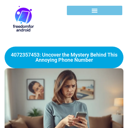
4072357453: Uncover the Mystery Behind This
Annoying Phone Number