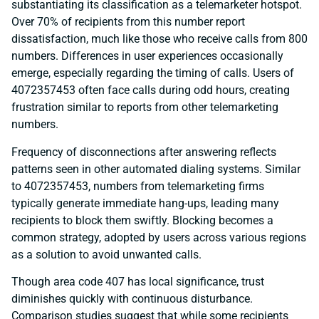
substantiating its classification as a telemarketer hotspot.
Over 70% of recipients from this number report
dissatisfaction, much like those who receive calls from 800
numbers. Differences in user experiences occasionally
emerge, especially regarding the timing of calls. Users of
4072357453 often face calls during odd hours, creating
frustration similar to reports from other telemarketing
numbers.
Frequency of disconnections after answering reflects
patterns seen in other automated dialing systems. Similar
to 4072357453, numbers from telemarketing firms
typically generate immediate hang-ups, leading many
recipients to block them swiftly. Blocking becomes a
common strategy, adopted by users across various regions
as a solution to avoid unwanted calls.
Though area code 407 has local significance, trust
diminishes quickly with continuous disturbance.
Comparison studies suggest that while some recipients