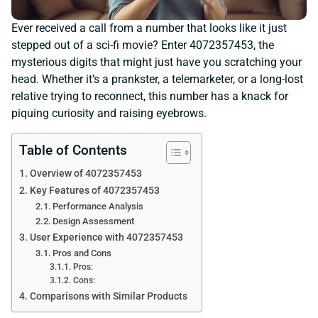
Ever received a call from a number that looks like it just
stepped out of a sci-fi movie? Enter 4072357453, the
mysterious digits that might just have you scratching your
head. Whether it’s a prankster, a telemarketer, or a long-lost
relative trying to reconnect, this number has a knack for
piquing curiosity and raising eyebrows.
Table of Contents
Overview of 4072357453
Key Features of 4072357453
Performance Analysis
Design Assessment
User Experience with 4072357453
Pros and Cons
Pros:
Cons:
Comparisons with Similar Products