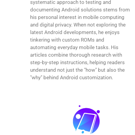
systematic approach to testing and
documenting Android solutions stems from
his personal interest in mobile computing
and digital privacy. When not exploring the
latest Android developments, he enjoys
tinkering with custom ROMs and
automating everyday mobile tasks. His
articles combine thorough research with
step-by-step instructions, helping readers
understand not just the "how" but also the
"why" behind Android customization.