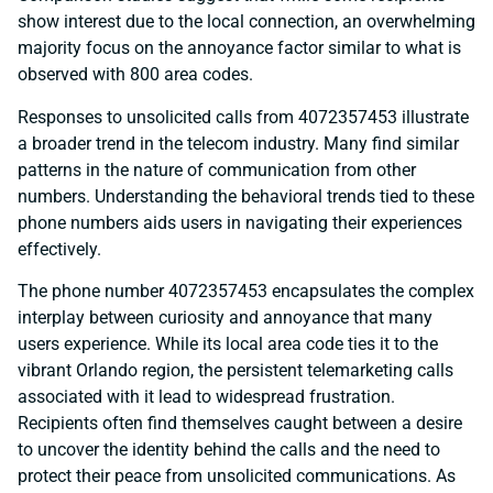
show interest due to the local connection, an overwhelming
majority focus on the annoyance factor similar to what is
observed with 800 area codes.
Responses to unsolicited calls from 4072357453 illustrate
a broader trend in the telecom industry. Many find similar
patterns in the nature of communication from other
numbers. Understanding the behavioral trends tied to these
phone numbers aids users in navigating their experiences
effectively.
The phone number 4072357453 encapsulates the complex
interplay between curiosity and annoyance that many
users experience. While its local area code ties it to the
vibrant Orlando region, the persistent telemarketing calls
associated with it lead to widespread frustration.
Recipients often find themselves caught between a desire
to uncover the identity behind the calls and the need to
protect their peace from unsolicited communications. As