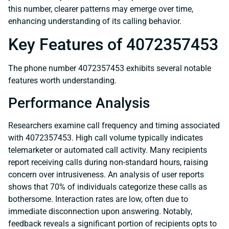
this number, clearer patterns may emerge over time,
enhancing understanding of its calling behavior.
Key Features of 4072357453
The phone number 4072357453 exhibits several notable
features worth understanding.
Performance Analysis
Researchers examine call frequency and timing associated
with 4072357453. High call volume typically indicates
telemarketer or automated call activity. Many recipients
report receiving calls during non-standard hours, raising
concern over intrusiveness. An analysis of user reports
shows that 70% of individuals categorize these calls as
bothersome. Interaction rates are low, often due to
immediate disconnection upon answering. Notably,
feedback reveals a significant portion of recipients opts to