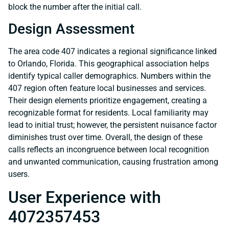
block the number after the initial call.
Design Assessment
The area code 407 indicates a regional significance linked
to Orlando, Florida. This geographical association helps
identify typical caller demographics. Numbers within the
407 region often feature local businesses and services.
Their design elements prioritize engagement, creating a
recognizable format for residents. Local familiarity may
lead to initial trust; however, the persistent nuisance factor
diminishes trust over time. Overall, the design of these
calls reflects an incongruence between local recognition
and unwanted communication, causing frustration among
users.
User Experience with
4072357453