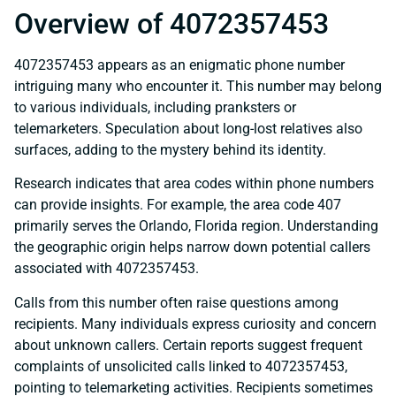
Overview of 4072357453
4072357453 appears as an enigmatic phone number
intriguing many who encounter it. This number may belong
to various individuals, including pranksters or
telemarketers. Speculation about long-lost relatives also
surfaces, adding to the mystery behind its identity.
Research indicates that area codes within phone numbers
can provide insights. For example, the area code 407
primarily serves the Orlando, Florida region. Understanding
the geographic origin helps narrow down potential callers
associated with 4072357453.
Calls from this number often raise questions among
recipients. Many individuals express curiosity and concern
about unknown callers. Certain reports suggest frequent
complaints of unsolicited calls linked to 4072357453,
pointing to telemarketing activities. Recipients sometimes