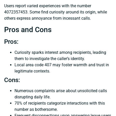
Users report varied experiences with the number
4072357453. Some find curiosity around its origin, while
others express annoyance from incessant calls.
Pros and Cons
Pros:
Curiosity sparks interest among recipients, leading
them to investigate the caller’s identity.
Local area code 407 may foster warmth and trust in
legitimate contexts.
Cons:
Numerous complaints arise about unsolicited calls
disrupting daily life.
70% of recipients categorize interactions with this
number as bothersome.
Frequent disconnections upon answering leave users