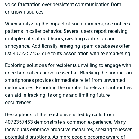
voice frustration over persistent communication from
unknown sources.
When analyzing the impact of such numbers, one notices
patterns in caller behavior. Several users report receiving
multiple calls at odd hours, creating confusion and
annoyance. Additionally, emerging spam databases often
list 4072357453 due to its association with telemarketing.
Exploring solutions for recipients unwilling to engage with
uncertain callers proves essential. Blocking the number on
smartphones provides immediate relief from unwanted
disturbances. Reporting the number to relevant authorities
can aid in tracking its origins and limiting future
occurrences.
Descriptions of the reactions elicited by calls from
4072357453 demonstrate a common experience. Many
individuals embrace proactive measures, seeking to lessen
potential disruptions. As more people become aware of