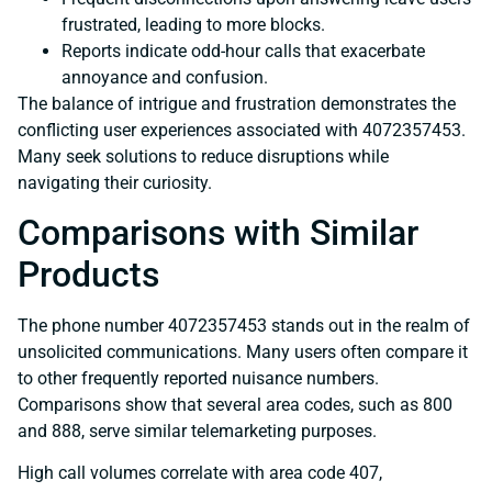
frustrated, leading to more blocks.
Reports indicate odd-hour calls that exacerbate
annoyance and confusion.
The balance of intrigue and frustration demonstrates the
conflicting user experiences associated with 4072357453.
Many seek solutions to reduce disruptions while
navigating their curiosity.
Comparisons with Similar
Products
The phone number 4072357453 stands out in the realm of
unsolicited communications. Many users often compare it
to other frequently reported nuisance numbers.
Comparisons show that several area codes, such as 800
and 888, serve similar telemarketing purposes.
High call volumes correlate with area code 407,