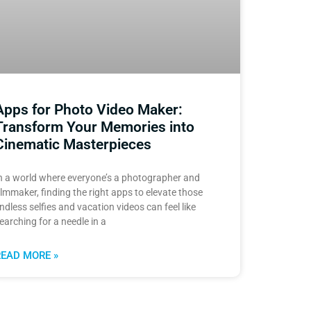
Apps for Photo Video Maker:
Transform Your Memories into
Cinematic Masterpieces
n a world where everyone’s a photographer and
ilmmaker, finding the right apps to elevate those
ndless selfies and vacation videos can feel like
earching for a needle in a
READ MORE »