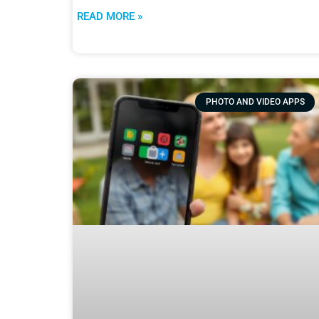
READ MORE »
PHOTO AND VIDEO APPS