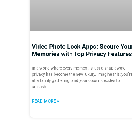
Video Photo Lock Apps: Secure You
Memories with Top Privacy Features
In a world where every moment is just a snap away,
privacy has become the new luxury. Imagine this: you’r
at a family gathering, and your cousin decides to
unleash
READ MORE »