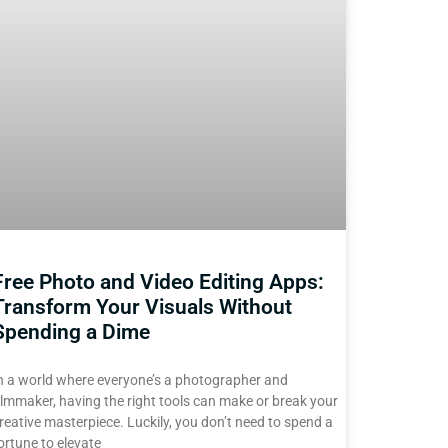
Free Photo and Video Editing Apps:
Transform Your Visuals Without
Spending a Dime
n a world where everyone’s a photographer and
ilmmaker, having the right tools can make or break your
reative masterpiece. Luckily, you don’t need to spend a
ortune to elevate