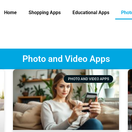
Home
Shopping Apps
Educational Apps
Phot
Photo and Video Apps
PHOTO AND VIDEO APPS