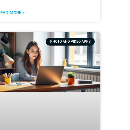
READ MORE »
PHOTO AND VIDEO APPS