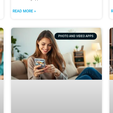
READ MORE »
PHOTO AND VIDEO APPS