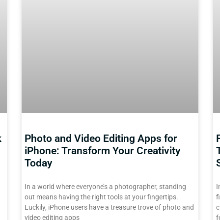
k
Photo and Video Editing Apps for
iPhone: Transform Your Creativity
Today
In a world where everyone’s a photographer, standing
I
out means having the right tools at your fingertips.
f
Luckily, iPhone users have a treasure trove of photo and
c
video editing apps
f