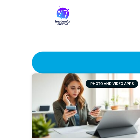
PHOTO AND VIDEO APPS