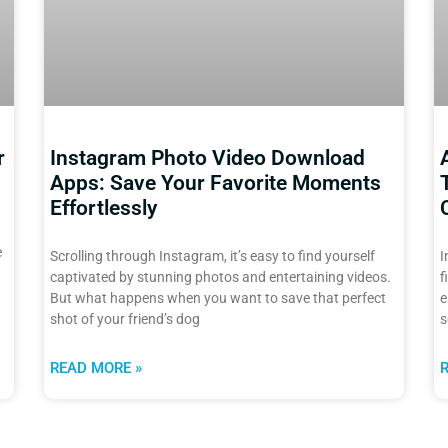
r
Instagram Photo Video Download
Apps: Save Your Favorite Moments
Effortlessly
e
Scrolling through Instagram, it’s easy to find yourself
I
captivated by stunning photos and entertaining videos.
f
But what happens when you want to save that perfect
e
shot of your friend’s dog
s
READ MORE »