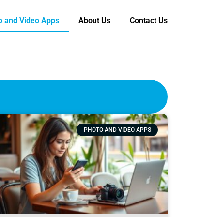
o and Video Apps
About Us
Contact Us
PHOTO AND VIDEO APPS