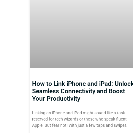
How to Link iPhone and iPad: Unloc
Seamless Connectivity and Boost
Your Productivity
Linking an iPhone and iPad might sound like a task
reserved for tech wizards or those who speak fluent
Apple. But fear not! With just a few taps and swipes,