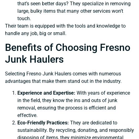
that’s seen better days? They specialize in removing
large, bulky items that many other services won’t
touch.
Their team is equipped with the tools and knowledge to
handle any job, big or small.
Benefits of Choosing Fresno
Junk Haulers
Selecting Fresno Junk Haulers comes with numerous
advantages that make them stand out in the industry.
Experience and Expertise:
With years of experience
in the field, they know the ins and outs of junk
removal, ensuring the process is efficient and
effective.
Eco-Friendly Practices:
They are dedicated to
sustainability. By recycling, donating, and responsibly
disposing of items, they minimize environmental