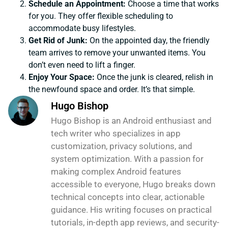
Schedule an Appointment:
Choose a time that works
for you. They offer flexible scheduling to
accommodate busy lifestyles.
Get Rid of Junk:
On the appointed day, the friendly
team arrives to remove your unwanted items. You
don’t even need to lift a finger.
Enjoy Your Space:
Once the junk is cleared, relish in
the newfound space and order. It’s that simple.
Hugo Bishop
Hugo Bishop is an Android enthusiast and
tech writer who specializes in app
customization, privacy solutions, and
system optimization. With a passion for
making complex Android features
accessible to everyone, Hugo breaks down
technical concepts into clear, actionable
guidance. His writing focuses on practical
tutorials, in-depth app reviews, and security-