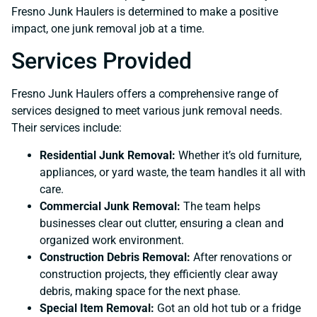
Fresno Junk Haulers is determined to make a positive
impact, one junk removal job at a time.
Services Provided
Fresno Junk Haulers offers a comprehensive range of
services designed to meet various junk removal needs.
Their services include:
Residential Junk Removal:
Whether it’s old furniture,
appliances, or yard waste, the team handles it all with
care.
Commercial Junk Removal:
The team helps
businesses clear out clutter, ensuring a clean and
organized work environment.
Construction Debris Removal:
After renovations or
construction projects, they efficiently clear away
debris, making space for the next phase.
Special Item Removal:
Got an old hot tub or a fridge