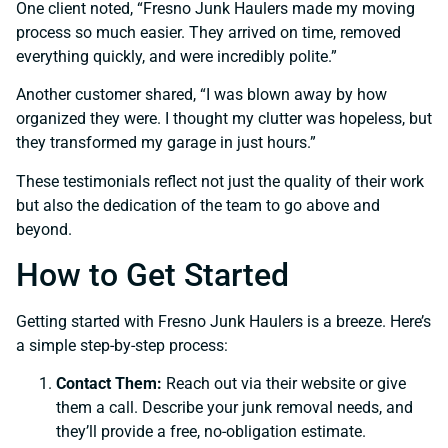
One client noted, “Fresno Junk Haulers made my moving
process so much easier. They arrived on time, removed
everything quickly, and were incredibly polite.”
Another customer shared, “I was blown away by how
organized they were. I thought my clutter was hopeless, but
they transformed my garage in just hours.”
These testimonials reflect not just the quality of their work
but also the dedication of the team to go above and
beyond.
How to Get Started
Getting started with Fresno Junk Haulers is a breeze. Here’s
a simple step-by-step process:
Contact Them:
Reach out via their website or give
them a call. Describe your junk removal needs, and
they’ll provide a free, no-obligation estimate.