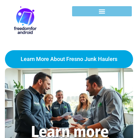
Learn More About Fresno Junk Haulers