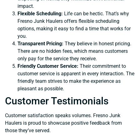
impact.
Flexible Scheduling:
Life can be hectic. That’s why
Fresno Junk Haulers offers flexible scheduling
options, making it easy to find a time that works for
you.
Transparent Pricing:
They believe in honest pricing.
There are no hidden fees, which means customers
only pay for the service they receive.
Friendly Customer Service:
Their commitment to
customer service is apparent in every interaction. The
friendly team strives to make the experience as
pleasant as possible.
Customer Testimonials
Customer satisfaction speaks volumes. Fresno Junk
Haulers is proud to showcase positive feedback from
those they’ve served.