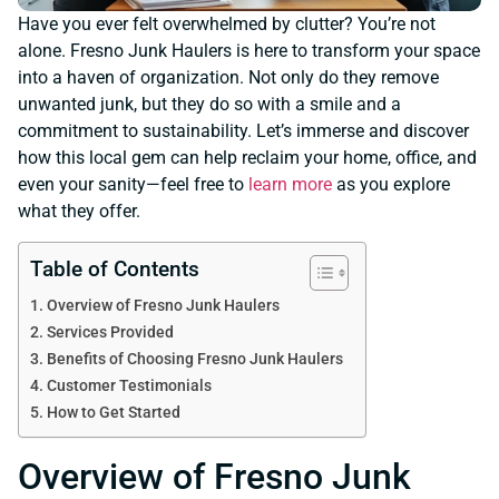
Have you ever felt overwhelmed by clutter? You’re not
alone. Fresno Junk Haulers is here to transform your space
into a haven of organization. Not only do they remove
unwanted junk, but they do so with a smile and a
commitment to sustainability. Let’s immerse and discover
how this local gem can help reclaim your home, office, and
even your sanity—feel free to
learn more
as you explore
what they offer.
Table of Contents
Overview of Fresno Junk Haulers
Services Provided
Benefits of Choosing Fresno Junk Haulers
Customer Testimonials
How to Get Started
Overview of Fresno Junk