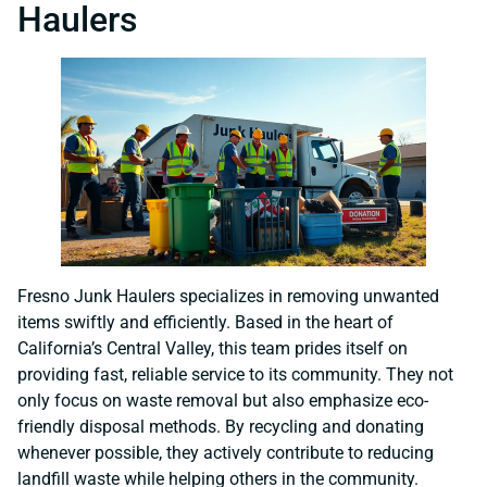
Haulers
Fresno Junk Haulers specializes in removing unwanted
items swiftly and efficiently. Based in the heart of
California’s Central Valley, this team prides itself on
providing fast, reliable service to its community. They not
only focus on waste removal but also emphasize eco-
friendly disposal methods. By recycling and donating
whenever possible, they actively contribute to reducing
landfill waste while helping others in the community.