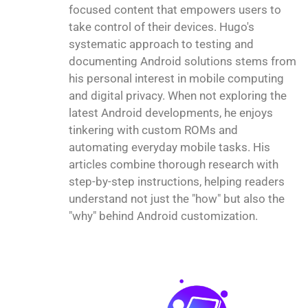
focused content that empowers users to
take control of their devices. Hugo's
systematic approach to testing and
documenting Android solutions stems from
his personal interest in mobile computing
and digital privacy. When not exploring the
latest Android developments, he enjoys
tinkering with custom ROMs and
automating everyday mobile tasks. His
articles combine thorough research with
step-by-step instructions, helping readers
understand not just the "how" but also the
"why" behind Android customization.