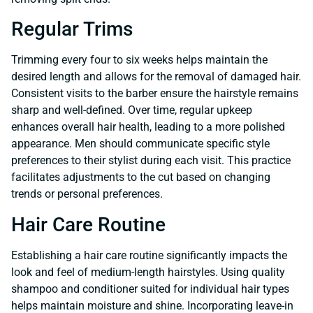
Regular Trims
Trimming every four to six weeks helps maintain the
desired length and allows for the removal of damaged hair.
Consistent visits to the barber ensure the hairstyle remains
sharp and well-defined. Over time, regular upkeep
enhances overall hair health, leading to a more polished
appearance. Men should communicate specific style
preferences to their stylist during each visit. This practice
facilitates adjustments to the cut based on changing
trends or personal preferences.
Hair Care Routine
Establishing a hair care routine significantly impacts the
look and feel of medium-length hairstyles. Using quality
shampoo and conditioner suited for individual hair types
helps maintain moisture and shine. Incorporating leave-in