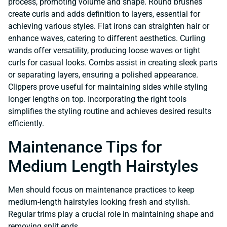
process, promoting volume and shape. Round brushes
create curls and adds definition to layers, essential for
achieving various styles. Flat irons can straighten hair or
enhance waves, catering to different aesthetics. Curling
wands offer versatility, producing loose waves or tight
curls for casual looks. Combs assist in creating sleek parts
or separating layers, ensuring a polished appearance.
Clippers prove useful for maintaining sides while styling
longer lengths on top. Incorporating the right tools
simplifies the styling routine and achieves desired results
efficiently.
Maintenance Tips for
Medium Length Hairstyles
Men should focus on maintenance practices to keep
medium-length hairstyles looking fresh and stylish.
Regular trims play a crucial role in maintaining shape and
removing split ends.