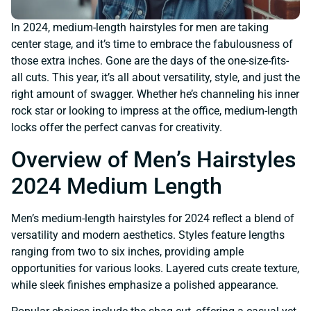
In 2024, medium-length hairstyles for men are taking
center stage, and it’s time to embrace the fabulousness of
those extra inches. Gone are the days of the one-size-fits-
all cuts. This year, it’s all about versatility, style, and just the
right amount of swagger. Whether he’s channeling his inner
rock star or looking to impress at the office, medium-length
locks offer the perfect canvas for creativity.
Overview of Men’s Hairstyles
2024 Medium Length
Men’s medium-length hairstyles for 2024 reflect a blend of
versatility and modern aesthetics. Styles feature lengths
ranging from two to six inches, providing ample
opportunities for various looks. Layered cuts create texture,
while sleek finishes emphasize a polished appearance.