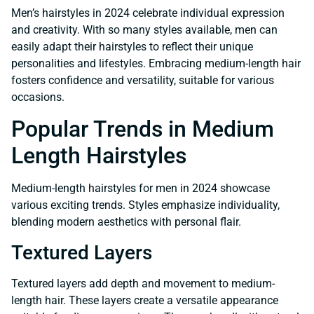
Men’s hairstyles in 2024 celebrate individual expression
and creativity. With so many styles available, men can
easily adapt their hairstyles to reflect their unique
personalities and lifestyles. Embracing medium-length hair
fosters confidence and versatility, suitable for various
occasions.
Popular Trends in Medium
Length Hairstyles
Medium-length hairstyles for men in 2024 showcase
various exciting trends. Styles emphasize individuality,
blending modern aesthetics with personal flair.
Textured Layers
Textured layers add depth and movement to medium-
length hair. These layers create a versatile appearance