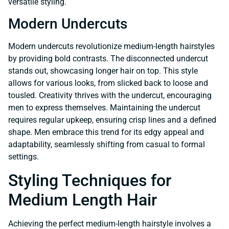
versatile styling.
Modern Undercuts
Modern undercuts revolutionize medium-length hairstyles
by providing bold contrasts. The disconnected undercut
stands out, showcasing longer hair on top. This style
allows for various looks, from slicked back to loose and
tousled. Creativity thrives with the undercut, encouraging
men to express themselves. Maintaining the undercut
requires regular upkeep, ensuring crisp lines and a defined
shape. Men embrace this trend for its edgy appeal and
adaptability, seamlessly shifting from casual to formal
settings.
Styling Techniques for
Medium Length Hair
Achieving the perfect medium-length hairstyle involves a