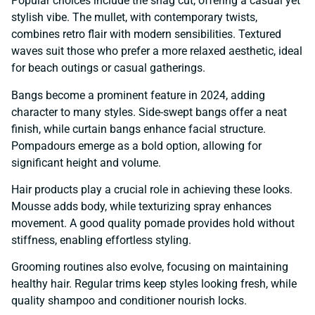
Popular choices include the shag cut, offering a casual yet
stylish vibe. The mullet, with contemporary twists,
combines retro flair with modern sensibilities. Textured
waves suit those who prefer a more relaxed aesthetic, ideal
for beach outings or casual gatherings.
Bangs become a prominent feature in 2024, adding
character to many styles. Side-swept bangs offer a neat
finish, while curtain bangs enhance facial structure.
Pompadours emerge as a bold option, allowing for
significant height and volume.
Hair products play a crucial role in achieving these looks.
Mousse adds body, while texturizing spray enhances
movement. A good quality pomade provides hold without
stiffness, enabling effortless styling.
Grooming routines also evolve, focusing on maintaining
healthy hair. Regular trims keep styles looking fresh, while
quality shampoo and conditioner nourish locks.