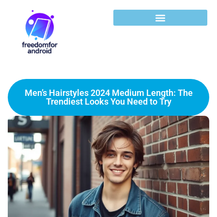
Men’s Hairstyles 2024 Medium Length: The
Trendiest Looks You Need to Try