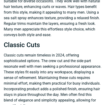
suitable for diverse occasions. They work well with natural
hair texture, enhancing curls or waves. Hair types benefit
from this style, making it appealing to many men. Using a
sea salt spray enhances texture, providing a relaxed finish.
Regular trims maintain the layers, ensuring a fresh look.
Many men appreciate this effortless style choice, which
conveys both style and ease.
Classic Cuts
Classic cuts remain timeless in 2024, offering
sophisticated options. The crew cut and the side part
resonate well with men seeking a professional appearance.
These styles fit easily into any workspace, displaying a
sense of refinement. Maintaining these cuts requires
minimal effort, making them practical for busy individuals.
Incorporating product adds a polished finish, ensuring hair
stays in place throughout the day. Men often find this
blend of elegance and simplicity appealing, allowing for