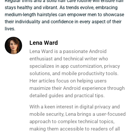
Regular trims and a solid hair care routine will ensure hair
stays healthy and vibrant. As trends evolve, embracing
medium-length hairstyles can empower men to showcase
their individuality and confidence in every aspect of their
lives.
Lena Ward
Lena Ward is a passionate Android
enthusiast and technical writer who
specializes in app customization, privacy
solutions, and mobile productivity tools.
Her articles focus on helping users
maximize their Android experience through
detailed guides and practical tips.
With a keen interest in digital privacy and
mobile security, Lena brings a user-focused
approach to complex technical topics,
making them accessible to readers of all