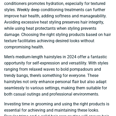
conditioners promotes hydration, especially for textured
styles. Weekly deep conditioning treatments can further
improve hair health, adding softness and manageability.
Avoiding excessive heat styling preserves hair integrity,
while using heat protectants when styling prevents
damage. Choosing the right styling products based on hair
texture facilitates achieving desired looks without
compromising health.
Men’s medium-length hairstyles in 2024 offer a fantastic
opportunity for self-expression and versatility. With styles
ranging from relaxed waves to bold pompadours and
trendy bangs, there’s something for everyone. These
hairstyles not only enhance personal flair but also adapt
seamlessly to various settings, making them suitable for
both casual outings and professional environments.
Investing time in grooming and using the right products is
essential for achieving and maintaining these looks.