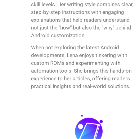
skill levels. Her writing style combines clear,
step-by-step instructions with engaging
explanations that help readers understand
not just the "how" but also the "why" behind
Android customization.
When not exploring the latest Android
developments, Lena enjoys tinkering with
custom ROMs and experimenting with
automation tools. She brings this hands-on
experience to her articles, offering readers
practical insights and real-world solutions.