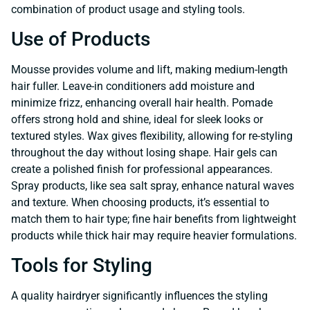
combination of product usage and styling tools.
Use of Products
Mousse provides volume and lift, making medium-length
hair fuller. Leave-in conditioners add moisture and
minimize frizz, enhancing overall hair health. Pomade
offers strong hold and shine, ideal for sleek looks or
textured styles. Wax gives flexibility, allowing for re-styling
throughout the day without losing shape. Hair gels can
create a polished finish for professional appearances.
Spray products, like sea salt spray, enhance natural waves
and texture. When choosing products, it’s essential to
match them to hair type; fine hair benefits from lightweight
products while thick hair may require heavier formulations.
Tools for Styling
A quality hairdryer significantly influences the styling