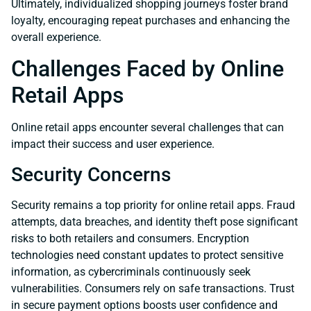
Ultimately, individualized shopping journeys foster brand
loyalty, encouraging repeat purchases and enhancing the
overall experience.
Challenges Faced by Online
Retail Apps
Online retail apps encounter several challenges that can
impact their success and user experience.
Security Concerns
Security remains a top priority for online retail apps. Fraud
attempts, data breaches, and identity theft pose significant
risks to both retailers and consumers. Encryption
technologies need constant updates to protect sensitive
information, as cybercriminals continuously seek
vulnerabilities. Consumers rely on safe transactions. Trust
in secure payment options boosts user confidence and