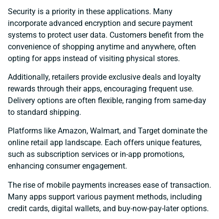
Security is a priority in these applications. Many
incorporate advanced encryption and secure payment
systems to protect user data. Customers benefit from the
convenience of shopping anytime and anywhere, often
opting for apps instead of visiting physical stores.
Additionally, retailers provide exclusive deals and loyalty
rewards through their apps, encouraging frequent use.
Delivery options are often flexible, ranging from same-day
to standard shipping.
Platforms like Amazon, Walmart, and Target dominate the
online retail app landscape. Each offers unique features,
such as subscription services or in-app promotions,
enhancing consumer engagement.
The rise of mobile payments increases ease of transaction.
Many apps support various payment methods, including
credit cards, digital wallets, and buy-now-pay-later options.