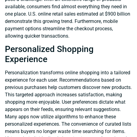
available, consumers find almost everything they need in
one place. U.S. online retail sales estimated at $900 billion
demonstrate this growing trend. Furthermore, mobile
payment options streamline the checkout process,
allowing quicker transactions.
Personalized Shopping
Experience
Personalization transforms online shopping into a tailored
experience for each user. Recommendations based on
previous purchases help customers discover new products.
This targeted approach increases satisfaction, making
shopping more enjoyable. User preferences dictate what
appears on their feeds, ensuring relevant suggestions.
Many apps now utilize algorithms to enhance these
personalized experiences. The convenience of curated lists
means buyers no longer waste time searching for items.