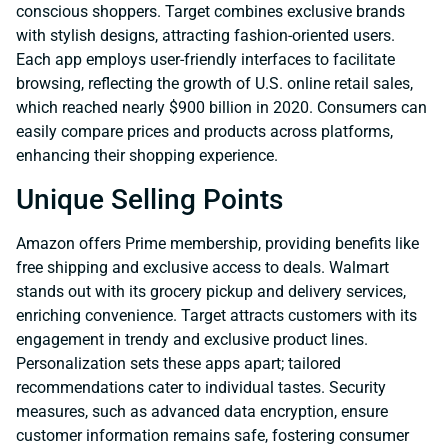
conscious shoppers. Target combines exclusive brands
with stylish designs, attracting fashion-oriented users.
Each app employs user-friendly interfaces to facilitate
browsing, reflecting the growth of U.S. online retail sales,
which reached nearly $900 billion in 2020. Consumers can
easily compare prices and products across platforms,
enhancing their shopping experience.
Unique Selling Points
Amazon offers Prime membership, providing benefits like
free shipping and exclusive access to deals. Walmart
stands out with its grocery pickup and delivery services,
enriching convenience. Target attracts customers with its
engagement in trendy and exclusive product lines.
Personalization sets these apps apart; tailored
recommendations cater to individual tastes. Security
measures, such as advanced data encryption, ensure
customer information remains safe, fostering consumer