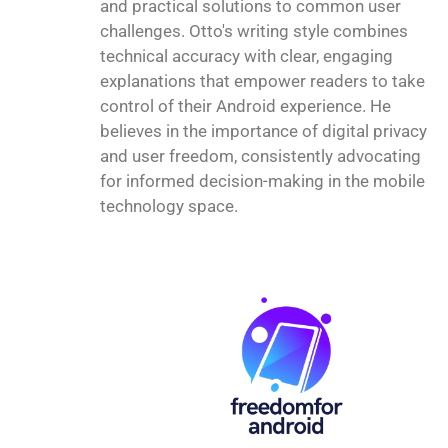
and practical solutions to common user
challenges. Otto's writing style combines
technical accuracy with clear, engaging
explanations that empower readers to take
control of their Android experience. He
believes in the importance of digital privacy
and user freedom, consistently advocating
for informed decision-making in the mobile
technology space.