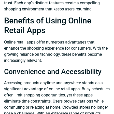
trust. Each app’s distinct features create a compelling
shopping environment that keeps users returning.
Benefits of Using Online
Retail Apps
Online retail apps offer numerous advantages that
enhance the shopping experience for consumers. With the
growing reliance on technology, these benefits become
increasingly relevant.
Convenience and Accessibility
Accessing products anytime and anywhere stands as a
significant advantage of online retail apps. Busy schedules
often limit shopping opportunities, yet these apps
eliminate time constraints. Users browse catalogs while
commuting or relaxing at home. Crowded stores no longer
pose a challenge. With an extensive range of products