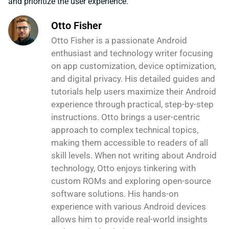
and prioritize the user experience.
Otto Fisher
Otto Fisher is a passionate Android
enthusiast and technology writer focusing
on app customization, device optimization,
and digital privacy. His detailed guides and
tutorials help users maximize their Android
experience through practical, step-by-step
instructions. Otto brings a user-centric
approach to complex technical topics,
making them accessible to readers of all
skill levels. When not writing about Android
technology, Otto enjoys tinkering with
custom ROMs and exploring open-source
software solutions. His hands-on
experience with various Android devices
allows him to provide real-world insights