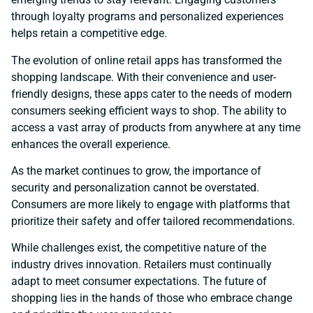
through loyalty programs and personalized experiences
helps retain a competitive edge.
The evolution of online retail apps has transformed the
shopping landscape. With their convenience and user-
friendly designs, these apps cater to the needs of modern
consumers seeking efficient ways to shop. The ability to
access a vast array of products from anywhere at any time
enhances the overall experience.
As the market continues to grow, the importance of
security and personalization cannot be overstated.
Consumers are more likely to engage with platforms that
prioritize their safety and offer tailored recommendations.
While challenges exist, the competitive nature of the
industry drives innovation. Retailers must continually
adapt to meet consumer expectations. The future of
shopping lies in the hands of those who embrace change