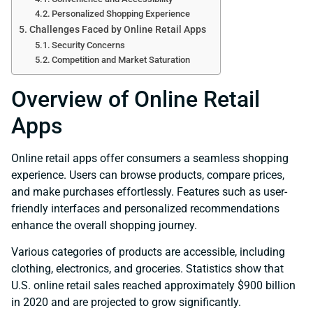
Personalized Shopping Experience
Challenges Faced by Online Retail Apps
Security Concerns
Competition and Market Saturation
Overview of Online Retail
Apps
Online retail apps offer consumers a seamless shopping
experience. Users can browse products, compare prices,
and make purchases effortlessly. Features such as user-
friendly interfaces and personalized recommendations
enhance the overall shopping journey.
Various categories of products are accessible, including
clothing, electronics, and groceries. Statistics show that
U.S. online retail sales reached approximately $900 billion
in 2020 and are projected to grow significantly.