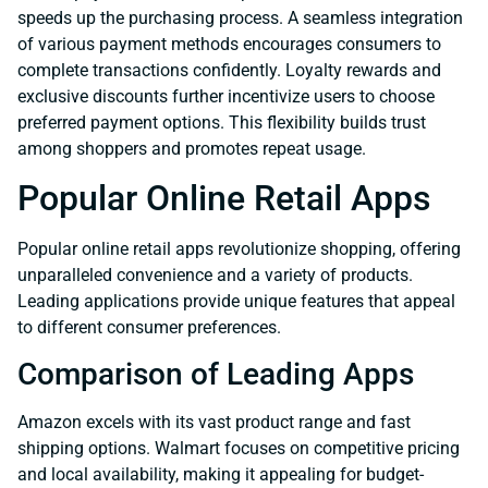
speeds up the purchasing process. A seamless integration
of various payment methods encourages consumers to
complete transactions confidently. Loyalty rewards and
exclusive discounts further incentivize users to choose
preferred payment options. This flexibility builds trust
among shoppers and promotes repeat usage.
Popular Online Retail Apps
Popular online retail apps revolutionize shopping, offering
unparalleled convenience and a variety of products.
Leading applications provide unique features that appeal
to different consumer preferences.
Comparison of Leading Apps
Amazon excels with its vast product range and fast
shipping options. Walmart focuses on competitive pricing
and local availability, making it appealing for budget-