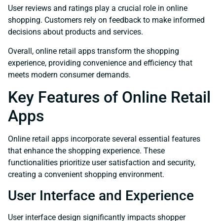
User reviews and ratings play a crucial role in online
shopping. Customers rely on feedback to make informed
decisions about products and services.
Overall, online retail apps transform the shopping
experience, providing convenience and efficiency that
meets modern consumer demands.
Key Features of Online Retail
Apps
Online retail apps incorporate several essential features
that enhance the shopping experience. These
functionalities prioritize user satisfaction and security,
creating a convenient shopping environment.
User Interface and Experience
User interface design significantly impacts shopper