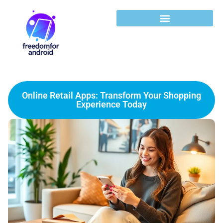
Online Retail Apps: Transform Your Shopping
Experience Today