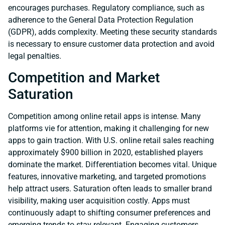
encourages purchases. Regulatory compliance, such as
adherence to the General Data Protection Regulation
(GDPR), adds complexity. Meeting these security standards
is necessary to ensure customer data protection and avoid
legal penalties.
Competition and Market
Saturation
Competition among online retail apps is intense. Many
platforms vie for attention, making it challenging for new
apps to gain traction. With U.S. online retail sales reaching
approximately $900 billion in 2020, established players
dominate the market. Differentiation becomes vital. Unique
features, innovative marketing, and targeted promotions
help attract users. Saturation often leads to smaller brand
visibility, making user acquisition costly. Apps must
continuously adapt to shifting consumer preferences and
emerging trends to stay relevant. Engaging customers