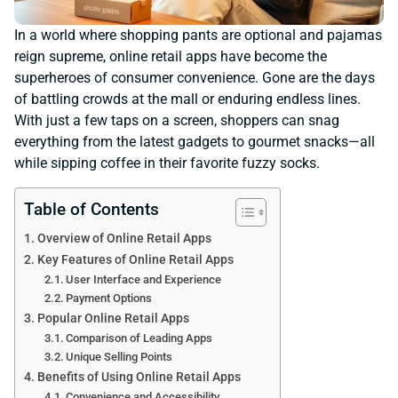
In a world where shopping pants are optional and pajamas
reign supreme, online retail apps have become the
superheroes of consumer convenience. Gone are the days
of battling crowds at the mall or enduring endless lines.
With just a few taps on a screen, shoppers can snag
everything from the latest gadgets to gourmet snacks—all
while sipping coffee in their favorite fuzzy socks.
Table of Contents
Overview of Online Retail Apps
Key Features of Online Retail Apps
User Interface and Experience
Payment Options
Popular Online Retail Apps
Comparison of Leading Apps
Unique Selling Points
Benefits of Using Online Retail Apps
Convenience and Accessibility