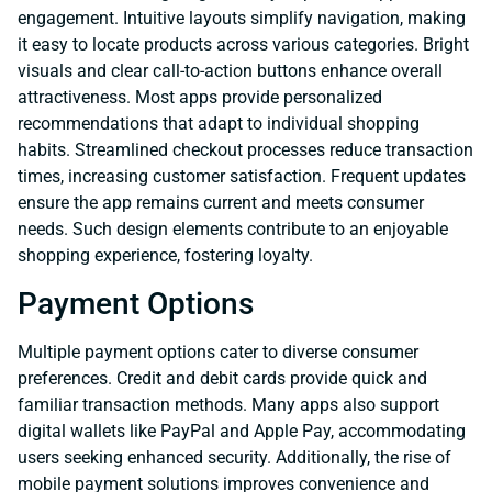
engagement. Intuitive layouts simplify navigation, making
it easy to locate products across various categories. Bright
visuals and clear call-to-action buttons enhance overall
attractiveness. Most apps provide personalized
recommendations that adapt to individual shopping
habits. Streamlined checkout processes reduce transaction
times, increasing customer satisfaction. Frequent updates
ensure the app remains current and meets consumer
needs. Such design elements contribute to an enjoyable
shopping experience, fostering loyalty.
Payment Options
Multiple payment options cater to diverse consumer
preferences. Credit and debit cards provide quick and
familiar transaction methods. Many apps also support
digital wallets like PayPal and Apple Pay, accommodating
users seeking enhanced security. Additionally, the rise of
mobile payment solutions improves convenience and