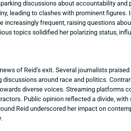
parking discussions about accountability and p
iny, leading to clashes with prominent figures.
ncreasingly frequent, raising questions abou
ous topics solidified her polarizing status, in
news of Reid’s exit. Several journalists praised 
g discussions around race and politics. Contr
t towards diverse voices. Streaming platforms c
ractors. Public opinion reflected a divide, with
 around Reid underscored her impact on contem
.