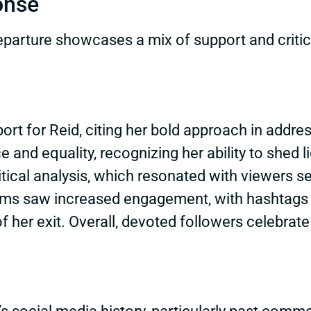
onse
parture showcases a mix of support and critici
rt for Reid, citing her bold approach in addre
e and equality, recognizing her ability to shed 
litical analysis, which resonated with viewers 
orms saw increased engagement, with hashtags 
her exit. Overall, devoted followers celebrate 