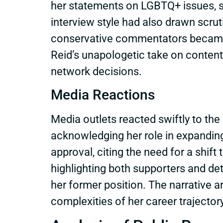
her statements on LGBTQ+ issues, s
interview style had also drawn scrut
conservative commentators became i
Reid’s unapologetic take on contenti
network decisions.
Media Reactions
Media outlets reacted swiftly to the 
acknowledging her role in expandin
approval, citing the need for a shif
highlighting both supporters and det
her former position. The narrative
complexities of her career trajectory