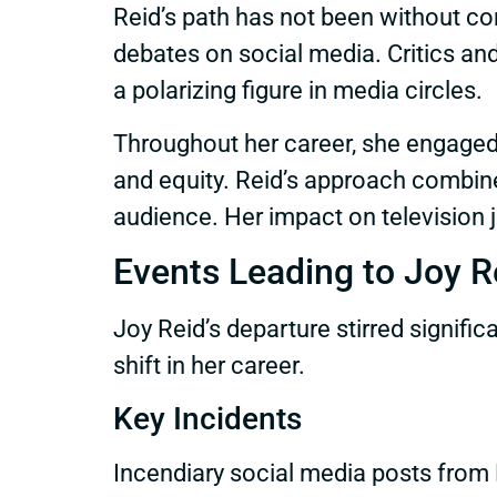
Reid’s path has not been without c
debates on social media. Critics and
a polarizing figure in media circles.
Throughout her career, she engaged 
and equity. Reid’s approach combined
audience. Her impact on television 
Events Leading to Joy R
Joy Reid’s departure stirred signif
shift in her career.
Key Incidents
Incendiary social media posts from 