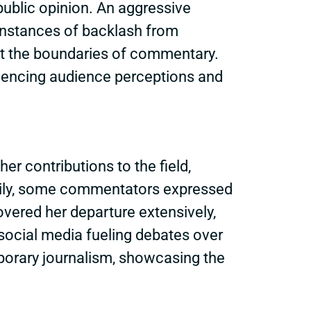
ublic opinion. An aggressive
 Instances of backlash from
t the boundaries of commentary.
fluencing audience perceptions and
her contributions to the field,
arily, some commentators expressed
overed her departure extensively,
 social media fueling debates over
porary journalism, showcasing the