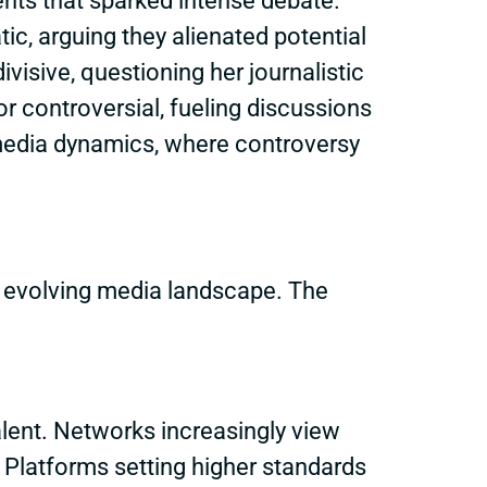
ents that sparked intense debate.
ic, arguing they alienated potential
isive, questioning her journalistic
 controversial, fueling discussions
r media dynamics, where controversy
e evolving media landscape. The
alent. Networks increasingly view
a. Platforms setting higher standards