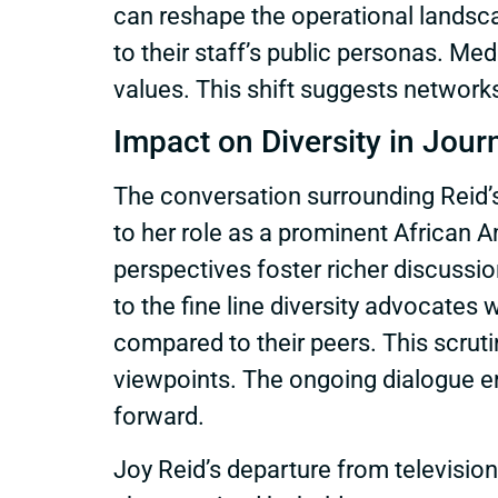
can reshape the operational landsca
to their staff’s public personas. M
values. This shift suggests networks a
Impact on Diversity in Jour
The conversation surrounding Reid’s 
to her role as a prominent African 
perspectives foster richer discussio
to the fine line diversity advocates 
compared to their peers. This scrutin
viewpoints. The ongoing dialogue em
forward.
Joy Reid’s departure from televisi