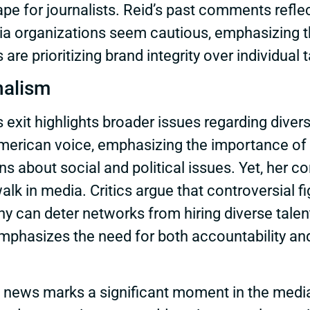
pe for journalists. Reid’s past comments refle
edia organizations seem cautious, emphasizing t
re prioritizing brand integrity over individual t
nalism
exit highlights broader issues regarding divers
American voice, emphasizing the importance of 
ns about social and political issues. Yet, her 
walk in media. Critics argue that controversial f
y can deter networks from hiring diverse talent, 
phasizes the need for both accountability and
on news marks a significant moment in the medi