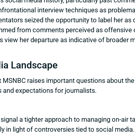
s social media history, particularly past comm
frontational interview techniques as problemat
tors seized the opportunity to label her as div
emmed from comments perceived as offensive or
ics view her departure as indicative of broade
dia Landscape
 at MSNBC raises important questions about th
 and expectations for journalists.
signal a tighter approach to managing on-air t
ly in light of controversies tied to social medi