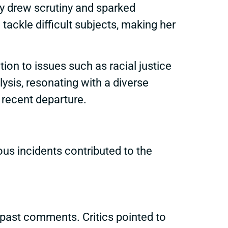
y drew scrutiny and sparked
tackle difficult subjects, making her
on to issues such as racial justice
ysis, resonating with a diverse
 recent departure.
us incidents contributed to the
 past comments. Critics pointed to