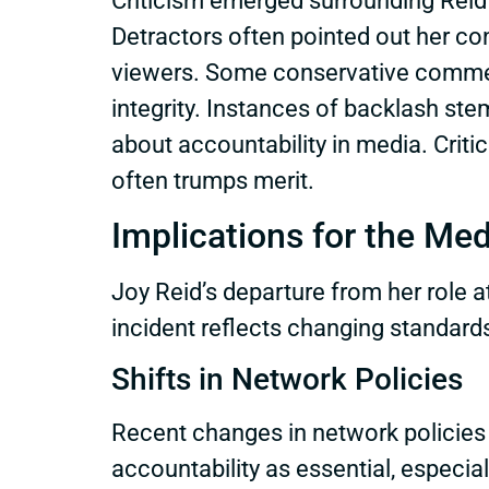
Criticism emerged surrounding Reid’
Detractors often pointed out her con
viewers. Some conservative commenta
integrity. Instances of backlash st
about accountability in media. Crit
often trumps merit.
Implications for the Me
Joy Reid’s departure from her role
incident reflects changing standards
Shifts in Network Policies
Recent changes in network policies 
accountability as essential, especial