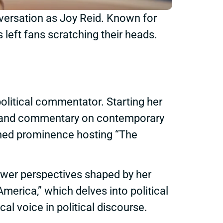
nversation as Joy Reid. Known for
left fans scratching their heads.
political commentator. Starting her
ysis and commentary on contemporary
ined prominence hosting “The
viewer perspectives shaped by her
erica,” which delves into political
ical voice in political discourse.