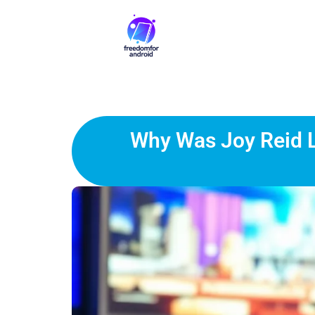
Why Was Joy Reid L