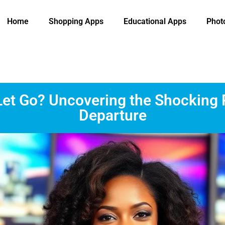
Home
Shopping Apps
Educational Apps
Phot
et Go? Uncovering the Shocking
Departure