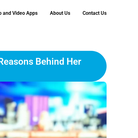
o and Video Apps
About Us
Contact Us
 Reasons Behind Her