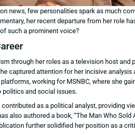
ision news, few personalities spark as much co
entary, her recent departure from her role has 
t of such a prominent voice?
Career
lism through her roles as a television host and 
a, she captured attention for her incisive anal
nal platforms, working for MSNBC, where she ga
o politics and social issues.
e contributed as a political analyst, providing 
as also authored a book, “The Man Who Sold Am
lication further solidified her position as a crit