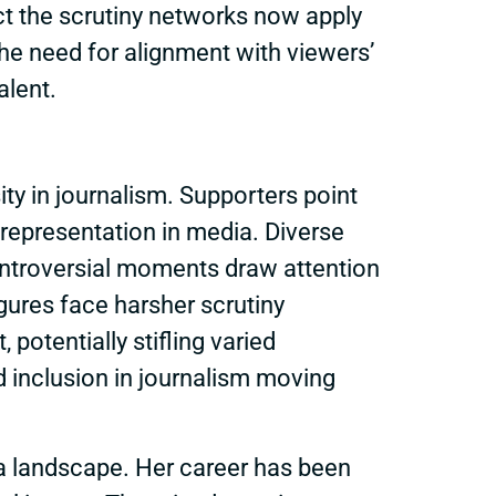
ct the scrutiny networks now apply
he need for alignment with viewers’
alent.
ity in journalism. Supporters point
representation in media. Diverse
controversial moments draw attention
igures face harsher scrutiny
potentially stifling varied
 inclusion in journalism moving
a landscape. Her career has been