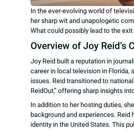
In the ever-evolving world of telev
her sharp wit and unapologetic comm
What could possibly lead to the exi
Overview of Joy Reid’s 
Joy Reid built a reputation in journa
career in local television in Florid
issues. Reid transitioned to natio
ReidOut,” offering sharp insights int
In addition to her hosting duties, sh
background and experiences. Reid h
identity in the United States. This pub