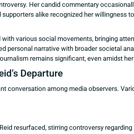
ontroversy. Her candid commentary occasionall
 supporters alike recognized her willingness to 
with various social movements, bringing attenti
 personal narrative with broader societal anal
journalism remains significant, even amidst her
eid’s Departure
icant conversation among media observers. Vario
Reid resurfaced, stirring controversy regarding