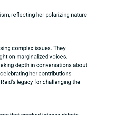
sm, reflecting her polarizing nature
ssing complex issues. They
light on marginalized voices.
seeking depth in conversations about
celebrating her contributions
Reid’s legacy for challenging the