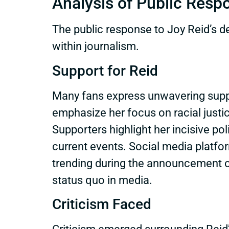
Analysis of Public Resp
The public response to Joy Reid’s de
within journalism.
Support for Reid
Many fans express unwavering suppo
emphasize her focus on racial justic
Supporters highlight her incisive po
current events. Social media platf
trending during the announcement of 
status quo in media.
Criticism Faced