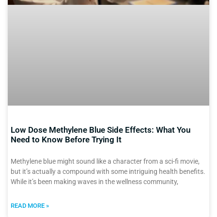
Low Dose Methylene Blue Side Effects: What You
Need to Know Before Trying It
Methylene blue might sound like a character from a sci-fi movie,
but it’s actually a compound with some intriguing health benefits.
While it’s been making waves in the wellness community,
READ MORE »