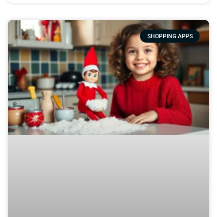
SHOPPING APPS