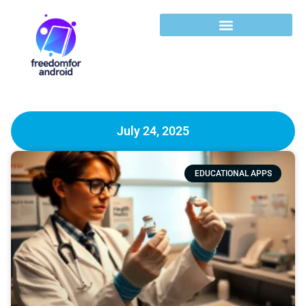
July 24, 2025
EDUCATIONAL APPS