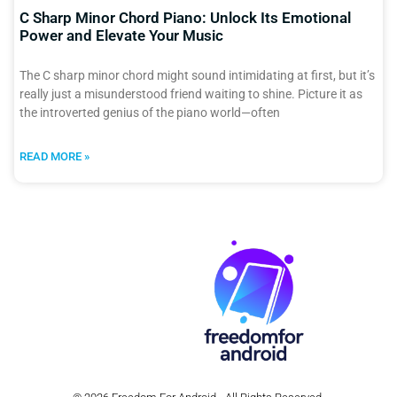
C Sharp Minor Chord Piano: Unlock Its Emotional
Power and Elevate Your Music
The C sharp minor chord might sound intimidating at first, but it’s
really just a misunderstood friend waiting to shine. Picture it as
the introverted genius of the piano world—often
READ MORE »