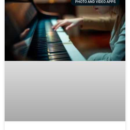
PHOTO AND VIDEO APPS