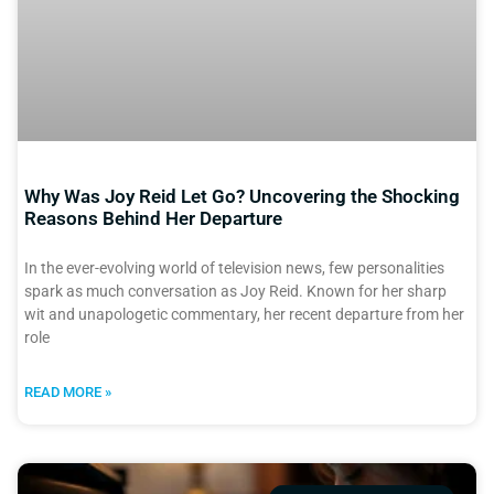
Why Was Joy Reid Let Go? Uncovering the Shocking
Reasons Behind Her Departure
In the ever-evolving world of television news, few personalities
spark as much conversation as Joy Reid. Known for her sharp
wit and unapologetic commentary, her recent departure from her
role
READ MORE »