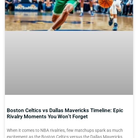
Boston Celtics vs Dallas Mavericks Timeline: Epic
Rivalry Moments You Won’t Forget
When it comes to NBA rivalries, few matchups spark as much
excitement as the Boston Celtics versus the Dallas Mavericks.