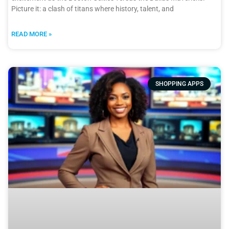
Picture it: a clash of titans where history, talent, and
READ MORE »
SHOPPING APPS