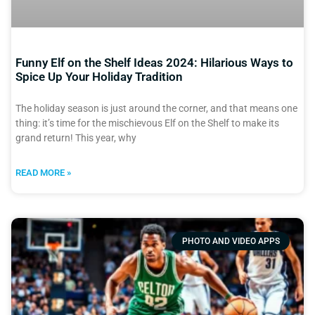
Funny Elf on the Shelf Ideas 2024: Hilarious Ways to
Spice Up Your Holiday Tradition
The holiday season is just around the corner, and that means one
thing: it’s time for the mischievous Elf on the Shelf to make its
grand return! This year, why
READ MORE »
PHOTO AND VIDEO APPS